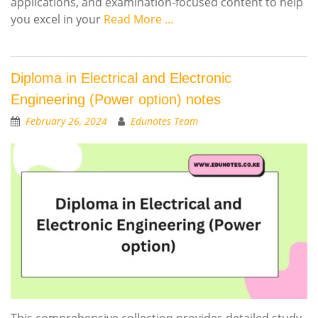
applications, and examination-focused content to help
you excel in your
Read More …
Diploma in Electrical and Electronic
Engineering (Power option) notes
February 26, 2024
Edunotes Team
This comprehensive collection provides detailed study