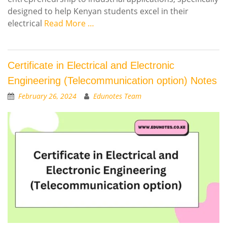
designed to help Kenyan students excel in their
electrical
Read More …
Certificate in Electrical and Electronic
Engineering (Telecommunication option) Notes
February 26, 2024
Edunotes Team