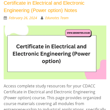
Certificate in Electrical and Electronic
Engineering (Power option) Notes
February 26, 2024
Edunotes Team
Access complete study resources for your CDACC
Certificate in Electrical and Electronic Engineering
(Power option) course. This page provides organized
course materials covering all modules from
entrepreneurship to industrial applications, specifically