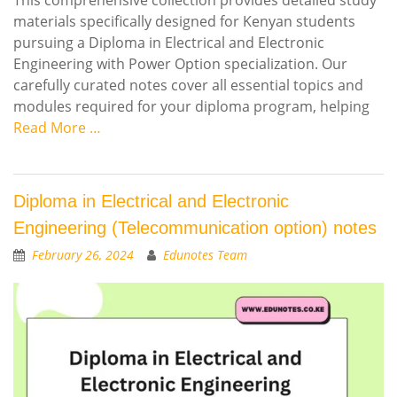
materials specifically designed for Kenyan students
pursuing a Diploma in Electrical and Electronic
Engineering with Power Option specialization. Our
carefully curated notes cover all essential topics and
modules required for your diploma program, helping
Read More …
Diploma in Electrical and Electronic
Engineering (Telecommunication option) notes
February 26, 2024
Edunotes Team