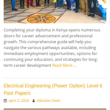
Completing your diploma in Kenya opens numerous
doors for career advancement and professional
growth. This comprehensive guide will help you
navigate the various pathways available, including
immediate employment opportunities, options for
continuing your education, and strategies for long-
term career development
Read More …
Electrical Engineering (Power Option) Level 6
Past Papers
April 2, 2024
Edunotes Team