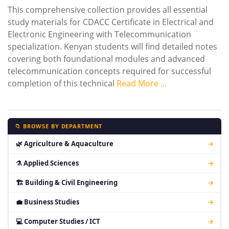
This comprehensive collection provides all essential
study materials for CDACC Certificate in Electrical and
Electronic Engineering with Telecommunication
specialization. Kenyan students will find detailed notes
covering both foundational modules and advanced
telecommunication concepts required for successful
completion of this technical
Read More …
📁 BROWSE BY DEPARTMENT
🌿 Agriculture & Aquaculture
→
⚗ Applied Sciences
→
🏗 Building & Civil Engineering
→
💼 Business Studies
→
💻 Computer Studies / ICT
→