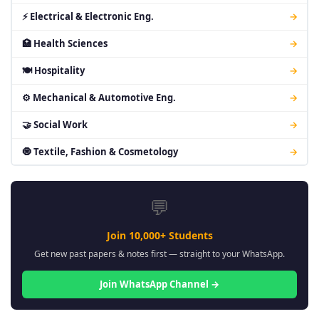
⚡ Electrical & Electronic Eng.
→
🏥 Health Sciences
→
🍽 Hospitality
→
⚙ Mechanical & Automotive Eng.
→
🤝 Social Work
→
🧿 Textile, Fashion & Cosmetology
→
💬
Join 10,000+ Students
Get new past papers & notes first — straight to your WhatsApp.
Join WhatsApp Channel →