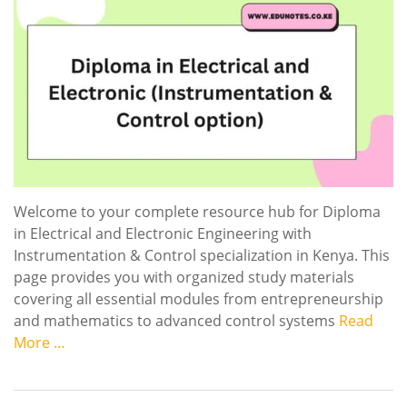
Welcome to your complete resource hub for Diploma
in Electrical and Electronic Engineering with
Instrumentation & Control specialization in Kenya. This
page provides you with organized study materials
covering all essential modules from entrepreneurship
and mathematics to advanced control systems
Read
More …