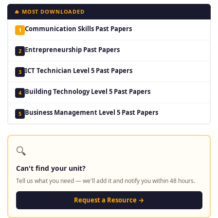
🔥 MOST DOWNLOADED
Communication Skills Past Papers
1
Entrepreneurship Past Papers
2
ICT Technician Level 5 Past Papers
3
Building Technology Level 5 Past Papers
4
Business Management Level 5 Past Papers
5
🔍
Can't find your unit?
Tell us what you need — we'll add it and notify you within 48 hours.
Request a Resource →