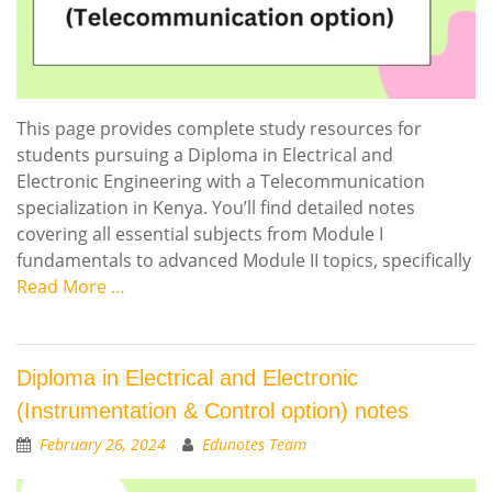
This page provides complete study resources for
students pursuing a Diploma in Electrical and
Electronic Engineering with a Telecommunication
specialization in Kenya. You’ll find detailed notes
covering all essential subjects from Module I
fundamentals to advanced Module II topics, specifically
Read More …
Diploma in Electrical and Electronic
(Instrumentation & Control option) notes
February 26, 2024
Edunotes Team