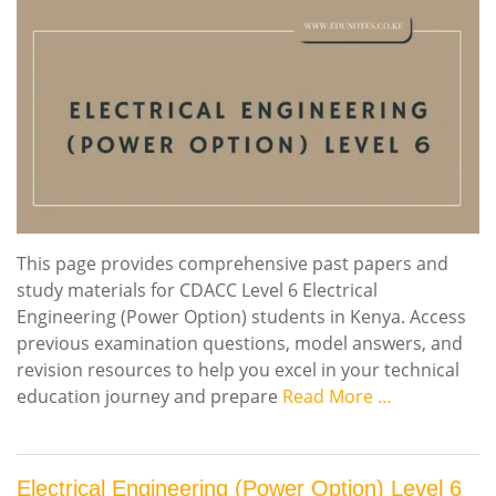
This page provides comprehensive past papers and
study materials for CDACC Level 6 Electrical
Engineering (Power Option) students in Kenya. Access
previous examination questions, model answers, and
revision resources to help you excel in your technical
education journey and prepare
Read More …
Electrical Engineering (Power Option) Level 6