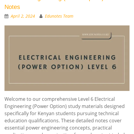
Notes
April 2, 2024
Edunotes Team
Welcome to our comprehensive Level 6 Electrical
Engineering (Power Option) study materials designed
specifically for Kenyan students pursuing technical
education qualifications. These detailed notes cover
essential power engineering concepts, practical