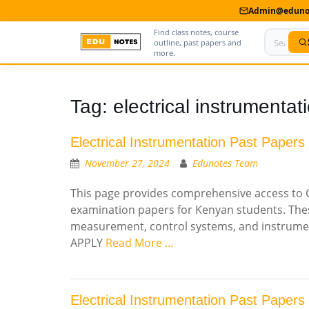
Admin@edunot
Find class notes, course
outline, past papers and
more.
Home
Tag:
electrical instrumentat
About Us
Electrical Instrumentation Past Papers
Contact us
November 27, 2024
Edunotes Team
Advertise With Us
This page provides comprehensive access to CD
examination papers for Kenyan students. These
Privacy Policy
measurement, control systems, and instrument
Submit Notes
APPLY
Read More …
My Account
Electrical Instrumentation Past Papers