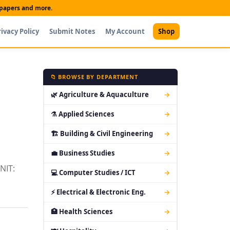
t papers and more.
rivacy Policy
Submit Notes
My Account
Shop
📁 BROWSE BY DEPARTMENT
🌿 Agriculture & Aquaculture
→
⚗ Applied Sciences
→
🏗 Building & Civil Engineering
→
💼 Business Studies
→
NIT:
💻 Computer Studies / ICT
→
⚡ Electrical & Electronic Eng.
→
🏥 Health Sciences
→