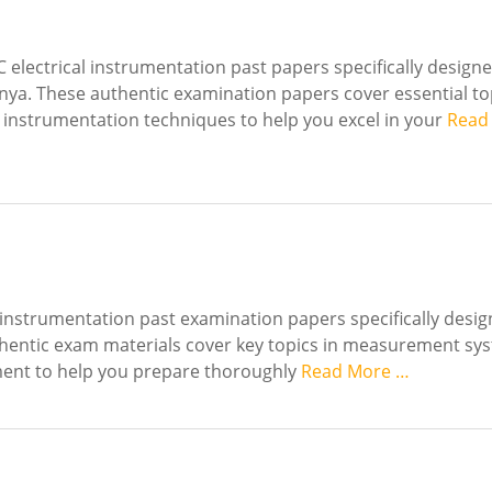
electrical instrumentation past papers specifically designe
enya. These authentic examination papers cover essential to
 instrumentation techniques to help you excel in your
Read
 instrumentation past examination papers specifically desig
uthentic exam materials cover key topics in measurement sy
pment to help you prepare thoroughly
Read More …