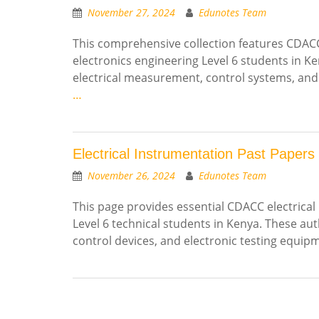
November 27, 2024
Edunotes Team
This comprehensive collection features CDACC 
electronics engineering Level 6 students in K
electrical measurement, control systems, and
…
Electrical Instrumentation Past Papers
November 26, 2024
Edunotes Team
This page provides essential CDACC electrical
Level 6 technical students in Kenya. These a
control devices, and electronic testing equi