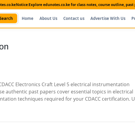
es.co.ke
Notice:
Explore edunotes.co.ke for class notes, course outline, pas
Search
Home
About Us
Contact us
Advertise With Us
P
ion
ACC Electronics Craft Level 5 electrical instrumentation
 authentic past papers cover essential topics in electrical
ation techniques required for your CDACC certification. U
Shop