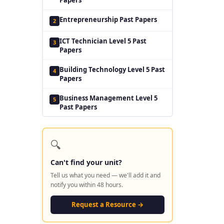
Entrepreneurship Past Papers
2
ICT Technician Level 5 Past
3
Papers
Building Technology Level 5 Past
4
Papers
Business Management Level 5
5
Past Papers
🔍
Can't find your unit?
Tell us what you need — we'll add it and
notify you within 48 hours.
Request a Resource →