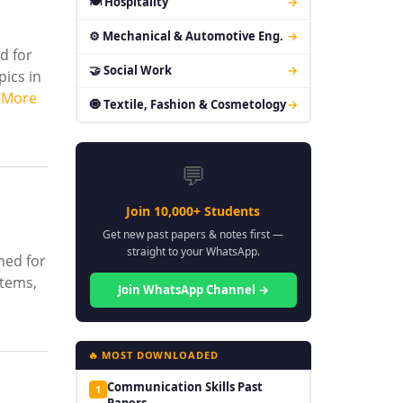
🍽 Hospitality
→
⚙ Mechanical & Automotive Eng.
→
d for
🤝 Social Work
→
pics in
 More
🧿 Textile, Fashion & Cosmetology
→
💬
Join 10,000+ Students
Get new past papers & notes first —
straight to your WhatsApp.
ned for
stems,
Join WhatsApp Channel →
🔥 MOST DOWNLOADED
Communication Skills Past
1
Papers