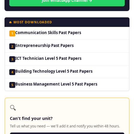
Join WhatsApp Channel →
🔥 MOST DOWNLOADED
Communication Skills Past Papers
1
Entrepreneurship Past Papers
2
ICT Technician Level 5 Past Papers
3
Building Technology Level 5 Past Papers
4
Business Management Level 5 Past Papers
5
🔍
Can't find your unit?
Tell us what you need — we'll add it and notify you within 48 hours.