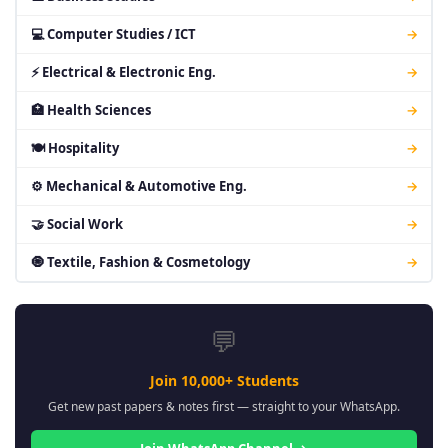
💻 Computer Studies / ICT
→
⚡ Electrical & Electronic Eng.
→
🏥 Health Sciences
→
🍽 Hospitality
→
⚙ Mechanical & Automotive Eng.
→
🤝 Social Work
→
🧿 Textile, Fashion & Cosmetology
→
💬
Join 10,000+ Students
Get new past papers & notes first — straight to your WhatsApp.