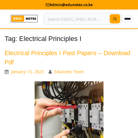
Admin@edunotes.co.ke
Tag:
Electrical Principles I
Home
About Us
Electrical Principles I Past Papers – Download
Pdf
Contact us
January 15, 2023
Edunotes Team
Advertise With Us
Privacy Policy
Submit Notes
My Account
Shop