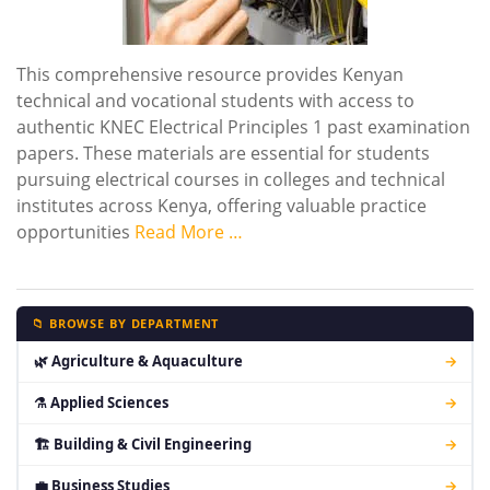
This comprehensive resource provides Kenyan
technical and vocational students with access to
authentic KNEC Electrical Principles 1 past examination
papers. These materials are essential for students
pursuing electrical courses in colleges and technical
institutes across Kenya, offering valuable practice
opportunities
Read More …
📁 BROWSE BY DEPARTMENT
🌿 Agriculture & Aquaculture
→
⚗ Applied Sciences
→
🏗 Building & Civil Engineering
→
💼 Business Studies
→