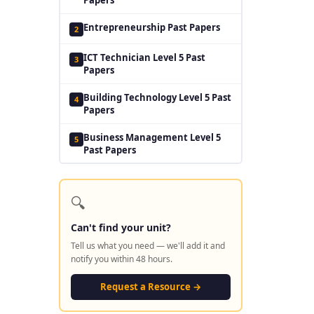
Entrepreneurship Past Papers
2
ICT Technician Level 5 Past
3
Papers
Building Technology Level 5 Past
4
Papers
Business Management Level 5
5
Past Papers
🔍
Can't find your unit?
Tell us what you need — we'll add it and
notify you within 48 hours.
Request a Resource →