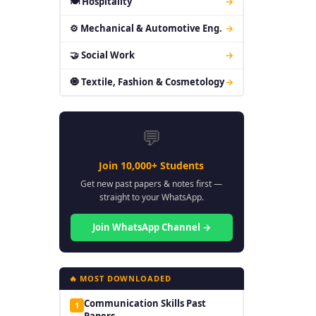
🍽 Hospitality
→
⚙ Mechanical & Automotive Eng.
→
🤝 Social Work
→
🧿 Textile, Fashion & Cosmetology
→
💬
Join 10,000+ Students
Get new past papers & notes first —
straight to your WhatsApp.
Join WhatsApp Channel →
🔥 MOST DOWNLOADED
Communication Skills Past
1
Papers