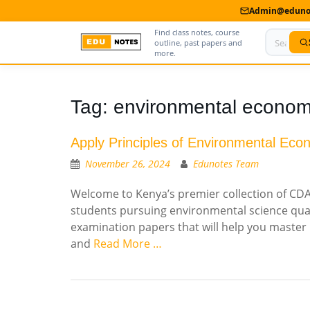
Admin@edunot
Find class notes, course
outline, past papers and
more.
Home
Tag:
environmental econom
About Us
Apply Principles of Environmental Eco
Contact us
November 26, 2024
Edunotes Team
Advertise With Us
Welcome to Kenya’s premier collection of CDA
students pursuing environmental science qual
Privacy Policy
examination papers that will help you master 
Submit Notes
and
Read More …
My Account