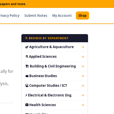
t papers and more.
rivacy Policy
Submit Notes
My Account
Shop
📁 BROWSE BY DEPARTMENT
🌿 Agriculture & Aquaculture
→
⚗ Applied Sciences
→
🏗 Building & Civil Engineering
→
lly for
💼 Business Studies
→
ysis,
💻 Computer Studies / ICT
→
⚡ Electrical & Electronic Eng.
→
🏥 Health Sciences
→