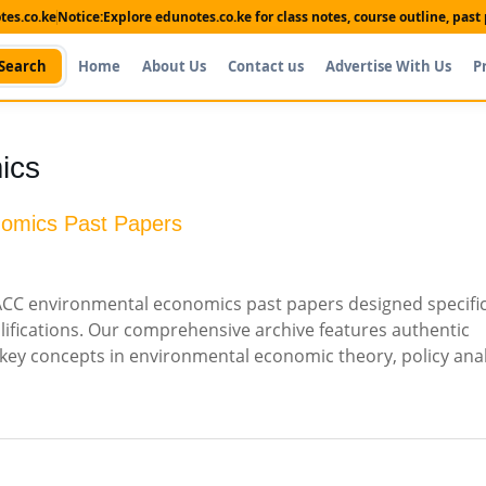
es.co.ke
Notice:
Explore edunotes.co.ke for class notes, course outline, pas
Search
Home
About Us
Contact us
Advertise With Us
P
ics
nomics Past Papers
CC environmental economics past papers designed specifica
ifications. Our comprehensive archive features authentic
key concepts in environmental economic theory, policy anal
Shop