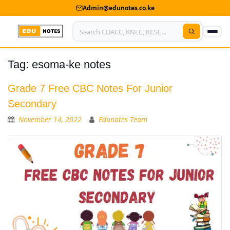
Admin@edunotes.co.ke
Tag:
esoma-ke notes
Home
About Us
Grade 7 Free CBC Notes For Junior
Secondary
Contact us
November 14, 2022
Edunotes Team
Advertise With Us
Privacy Policy
Submit Notes
My Account
Shop