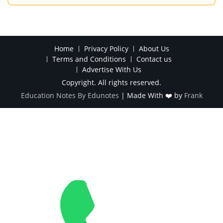
Home
Privacy Policy
About Us
Terms and Conditions
Contact us
Advertise With Us
Copyright. All rights reserved.
Education Notes By Edunotes
|
Made With ❤️ by
Frank