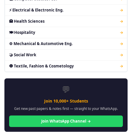
⚡ Electrical & Electronic Eng.
→
🏥 Health Sciences
→
🍽 Hospitality
→
⚙ Mechanical & Automotive Eng.
→
🤝 Social Work
→
🧿 Textile, Fashion & Cosmetology
→
💬
Join 10,000+ Students
Get new past papers & notes first — straight to your WhatsApp.
Join WhatsApp Channel →