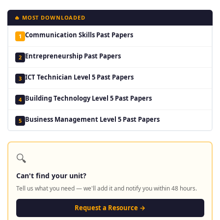
🔥 MOST DOWNLOADED
Communication Skills Past Papers
1
Entrepreneurship Past Papers
2
ICT Technician Level 5 Past Papers
3
Building Technology Level 5 Past Papers
4
Business Management Level 5 Past Papers
5
🔍
Can't find your unit?
Tell us what you need — we'll add it and notify you within 48 hours.
Request a Resource →