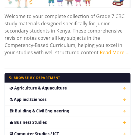
Welcome to your complete collection of Grade 7 CBC
study materials designed specifically for junior
secondary students in Kenya. These comprehensive
revision notes cover all key subjects in the
Competency-Based Curriculum, helping you excel in
your studies with well-structured content
Read More …
📁 BROWSE BY DEPARTMENT
🌿 Agriculture & Aquaculture
→
⚗ Applied Sciences
→
🏗 Building & Civil Engineering
→
💼 Business Studies
→
💻 Computer Studies / ICT
→