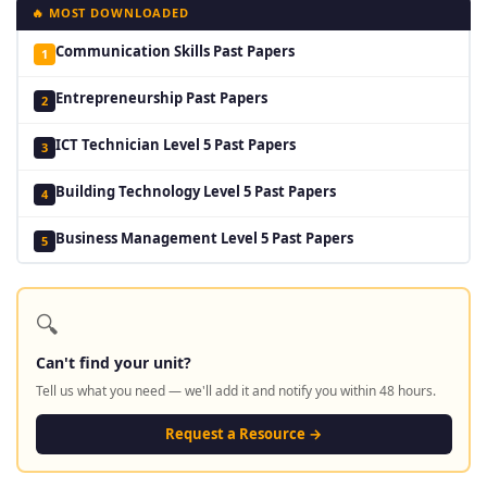
🔥 MOST DOWNLOADED
Communication Skills Past Papers
1
Entrepreneurship Past Papers
2
ICT Technician Level 5 Past Papers
3
Building Technology Level 5 Past Papers
4
Business Management Level 5 Past Papers
5
🔍
Can't find your unit?
Tell us what you need — we'll add it and notify you within 48 hours.
Request a Resource →