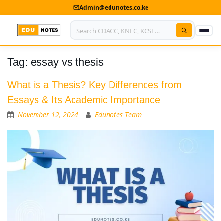
Admin@edunotes.co.ke
Tag:
essay vs thesis
Home
About Us
What is a Thesis? Key Differences from
Essays & Its Academic Importance
Contact us
November 12, 2024
Edunotes Team
Advertise With Us
Privacy Policy
Submit Notes
My Account
Shop