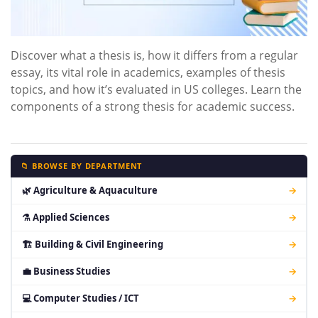
Discover what a thesis is, how it differs from a regular
essay, its vital role in academics, examples of thesis
topics, and how it’s evaluated in US colleges. Learn the
components of a strong thesis for academic success.
📁 BROWSE BY DEPARTMENT
🌿 Agriculture & Aquaculture
→
⚗ Applied Sciences
→
🏗 Building & Civil Engineering
→
💼 Business Studies
→
💻 Computer Studies / ICT
→