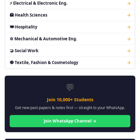
⚡ Electrical & Electronic Eng.
→
🏥 Health Sciences
→
🍽 Hospitality
→
⚙ Mechanical & Automotive Eng.
→
🤝 Social Work
→
🧿 Textile, Fashion & Cosmetology
→
💬
Join 10,000+ Students
Get new past papers & notes first — straight to your WhatsApp.
Join WhatsApp Channel →