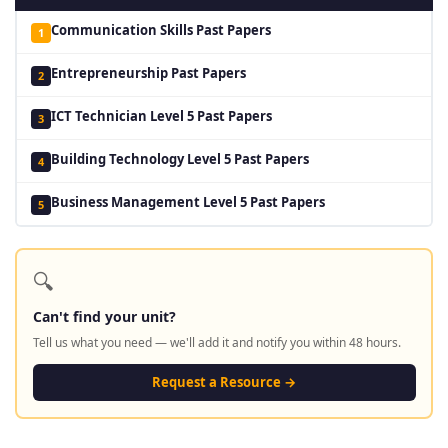
Communication Skills Past Papers
1
Entrepreneurship Past Papers
2
ICT Technician Level 5 Past Papers
3
Building Technology Level 5 Past Papers
4
Business Management Level 5 Past Papers
5
🔍
Can't find your unit?
Tell us what you need — we'll add it and notify you within 48 hours.
Request a Resource →