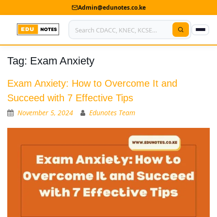
Admin@edunotes.co.ke
Tag:
Exam Anxiety
Home
About Us
Exam Anxiety: How to Overcome It and
Succeed with 7 Effective Tips
Contact us
November 5, 2024
Edunotes Team
Advertise With Us
Privacy Policy
Submit Notes
My Account
Shop