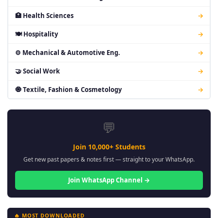
🏥 Health Sciences
→
🍽 Hospitality
→
⚙ Mechanical & Automotive Eng.
→
🤝 Social Work
→
🧿 Textile, Fashion & Cosmetology
→
💬
Join 10,000+ Students
Get new past papers & notes first — straight to your WhatsApp.
Join WhatsApp Channel →
🔥 MOST DOWNLOADED