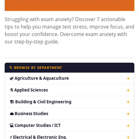
Struggling with exam anxiety? Discover 7 actionable
tips to help you manage test stress, improve focus, and
boost your confidence. Overcome exam anxiety with
our step-by-step guide.
📁 BROWSE BY DEPARTMENT
🌿 Agriculture & Aquaculture
→
⚗ Applied Sciences
→
🏗 Building & Civil Engineering
→
💼 Business Studies
→
💻 Computer Studies / ICT
→
⚡ Electrical & Electronic Eng.
→