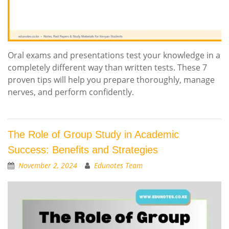
Oral exams and presentations test your knowledge in a
completely different way than written tests. These 7
proven tips will help you prepare thoroughly, manage
nerves, and perform confidently.
The Role of Group Study in Academic
Success: Benefits and Strategies
November 2, 2024
Edunotes Team