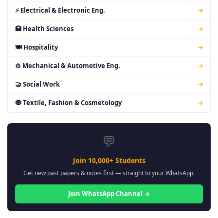
⚡ Electrical & Electronic Eng.
→
🏥 Health Sciences
→
🍽 Hospitality
→
⚙ Mechanical & Automotive Eng.
→
🤝 Social Work
→
🧿 Textile, Fashion & Cosmetology
→
💬
Join 10,000+ Students
Get new past papers & notes first — straight to your WhatsApp.
Join WhatsApp Channel →