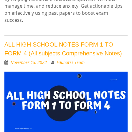
manage time, and reduce anxiety. Get actionable tips
on effectively using past papers to boost exam
success.
ALL HIGH SCHOOL NOTES FORM 1 TO
FORM 4 (All subjects Comprehensive Notes)
November 15, 2022
Edunotes Team