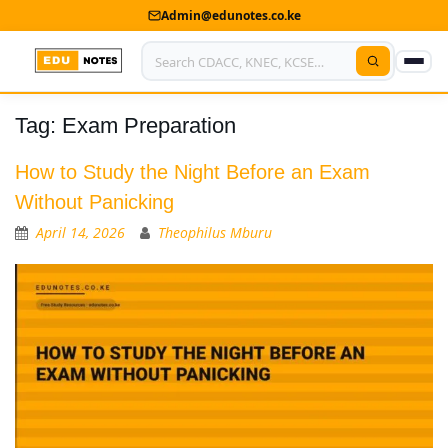
Admin@edunotes.co.ke
Tag:
Exam Preparation
Home
About Us
How to Study the Night Before an Exam
Without Panicking
Contact us
April 14, 2026
Theophilus Mburu
Advertise With Us
Privacy Policy
Submit Notes
My Account
Shop