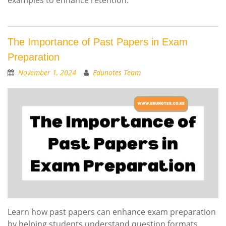
The Importance of Past Papers in Exam
Preparation
November 1, 2024
Edunotes Team
Learn how past papers can enhance exam preparation
by helping students understand question formats,