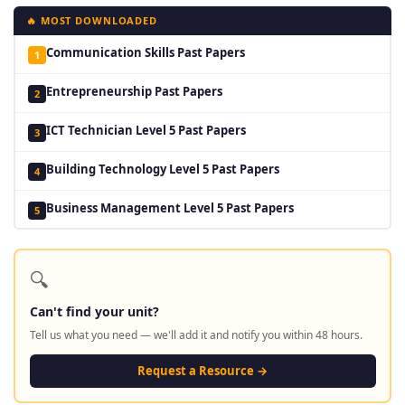
🔥 MOST DOWNLOADED
Communication Skills Past Papers
1
Entrepreneurship Past Papers
2
ICT Technician Level 5 Past Papers
3
Building Technology Level 5 Past Papers
4
Business Management Level 5 Past Papers
5
🔍
Can't find your unit?
Tell us what you need — we'll add it and notify you within 48 hours.
Request a Resource →