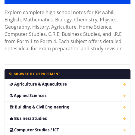
Explore complete high school notes for Kiswahili,
English, Mathematics, Biology, Chemistry, Physics,
Geography, History, Agriculture, Home Science,
Computer Studies, C.R.E, Business Studies, and I.R.E
from Form 1 to Form 4. Each subject offers detailed
notes ideal for exam preparation and study revision.
📁 BROWSE BY DEPARTMENT
🌿 Agriculture & Aquaculture
→
⚗ Applied Sciences
→
🏗 Building & Civil Engineering
→
💼 Business Studies
→
💻 Computer Studies / ICT
→