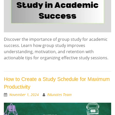
Discover the importance of group study for academic
success. Learn how group study improves
understanding, motivation, and retention with
actionable tips for organizing effective study sessions.
How to Create a Study Schedule for Maximum
Productivity
November 1, 2024
Edunotes Team