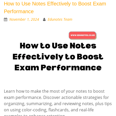
How to Use Notes Effectively to Boost Exam
Performance
November 1, 2024
Edunotes Team
Learn how to make the most of your notes to boost
exam performance. Discover actionable strategies for
organizing, summarizing, and reviewing notes, plus tips
on using color-coding, flashcards, and real-life
examples to enhance retention.