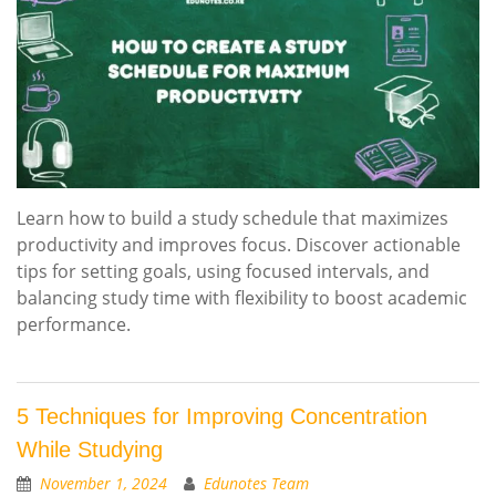
Learn how to build a study schedule that maximizes
productivity and improves focus. Discover actionable
tips for setting goals, using focused intervals, and
balancing study time with flexibility to boost academic
performance.
5 Techniques for Improving Concentration
While Studying
November 1, 2024
Edunotes Team