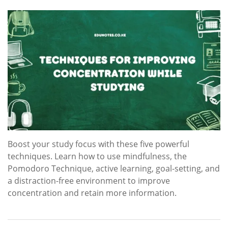
Boost your study focus with these five powerful
techniques. Learn how to use mindfulness, the
Pomodoro Technique, active learning, goal-setting, and
a distraction-free environment to improve
concentration and retain more information.