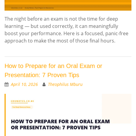
The night before an exam is not the time for deep
learning — but used correctly, it can meaningfully
boost your performance. Here is a focused, panic-free
approach to make the most of those final hours.
How to Prepare for an Oral Exam or
Presentation: 7 Proven Tips
April 10, 2026
Theophilus Mburu