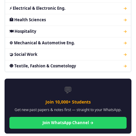
⚡ Electrical & Electronic Eng.
→
🏥 Health Sciences
→
🍽 Hospitality
→
⚙ Mechanical & Automotive Eng.
→
🤝 Social Work
→
🧿 Textile, Fashion & Cosmetology
→
💬
Join 10,000+ Students
Get new past papers & notes first — straight to your WhatsApp.
Join WhatsApp Channel →