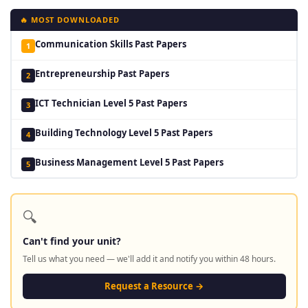
🔥 MOST DOWNLOADED
Communication Skills Past Papers
1
Entrepreneurship Past Papers
2
ICT Technician Level 5 Past Papers
3
Building Technology Level 5 Past Papers
4
Business Management Level 5 Past Papers
5
🔍
Can't find your unit?
Tell us what you need — we'll add it and notify you within 48 hours.
Request a Resource →