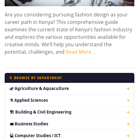
Are you considering pursuing fashion design as your
career path in Kenya? This comprehensive guide
examines the current state of Kenya’s fashion industry
and explores the various opportunities available for
creative minds. We’ll help you understand the
potential, challenges, and
Read More …
📁 BROWSE BY DEPARTMENT
🌿 Agriculture & Aquaculture
→
⚗ Applied Sciences
→
🏗 Building & Civil Engineering
→
💼 Business Studies
→
💻 Computer Studies / ICT
→