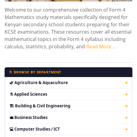
Welcome to our comprehensive collection of Form 4
Mathematics study materials specifically designed for
Kenyan secondary school students preparing for their
KCSE examinations. These resources cover all essential
mathematical topics in the Form 4 syllabus including
calculus, statistics, probability, and
Read More …
📁 BROWSE BY DEPARTMENT
🌿 Agriculture & Aquaculture
→
⚗ Applied Sciences
→
🏗 Building & Civil Engineering
→
💼 Business Studies
→
💻 Computer Studies / ICT
→