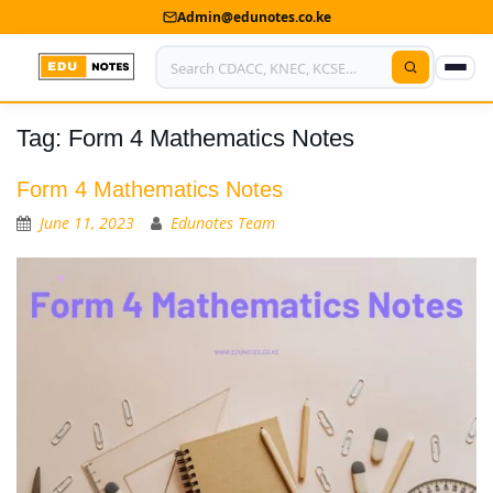
Admin@edunotes.co.ke
Tag:
Form 4 Mathematics Notes
Home
About Us
Form 4 Mathematics Notes
June 11, 2023
Edunotes Team
Contact us
Advertise With Us
Privacy Policy
Submit Notes
My Account
Shop