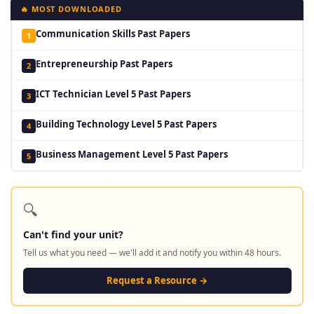
🔥 MOST DOWNLOADED
Communication Skills Past Papers
1
Entrepreneurship Past Papers
2
ICT Technician Level 5 Past Papers
3
Building Technology Level 5 Past Papers
4
Business Management Level 5 Past Papers
5
🔍
Can't find your unit?
Tell us what you need — we'll add it and notify you within 48 hours.
Request a Resource →