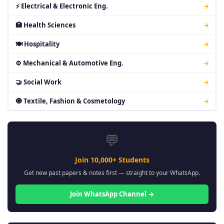
⚡ Electrical & Electronic Eng.
→
🏥 Health Sciences
→
🍽 Hospitality
→
⚙ Mechanical & Automotive Eng.
→
🤝 Social Work
→
🧿 Textile, Fashion & Cosmetology
→
💬
Join 10,000+ Students
Get new past papers & notes first — straight to your WhatsApp.
Join WhatsApp Channel →