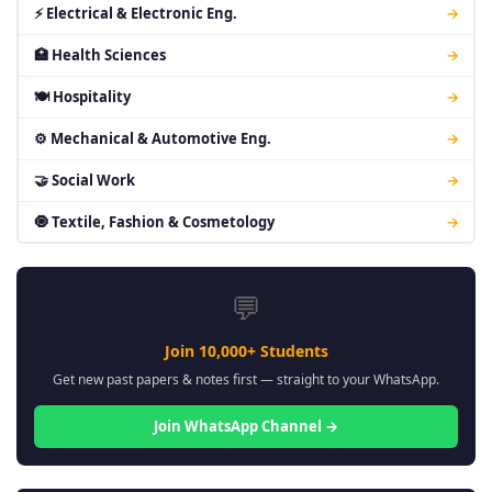
⚡ Electrical & Electronic Eng.
→
🏥 Health Sciences
→
🍽 Hospitality
→
⚙ Mechanical & Automotive Eng.
→
🤝 Social Work
→
🧿 Textile, Fashion & Cosmetology
→
💬
Join 10,000+ Students
Get new past papers & notes first — straight to your WhatsApp.
Join WhatsApp Channel →