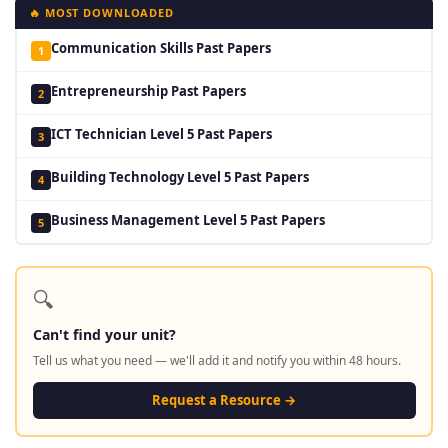
🔥 MOST DOWNLOADED
Communication Skills Past Papers
1
Entrepreneurship Past Papers
2
ICT Technician Level 5 Past Papers
3
Building Technology Level 5 Past Papers
4
Business Management Level 5 Past Papers
5
🔍
Can't find your unit?
Tell us what you need — we'll add it and notify you within 48 hours.
Request a Resource →