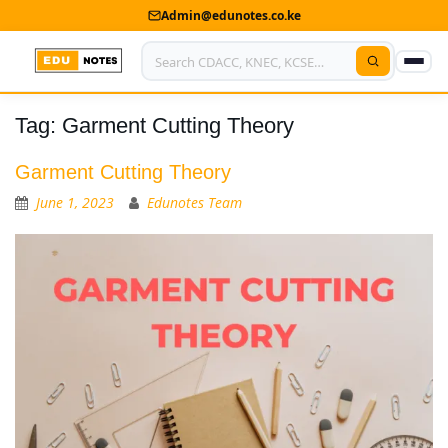
Admin@edunotes.co.ke
Tag:
Garment Cutting Theory
Home
About Us
Garment Cutting Theory
June 1, 2023
Edunotes Team
Contact us
Advertise With Us
Privacy Policy
Submit Notes
My Account
Shop