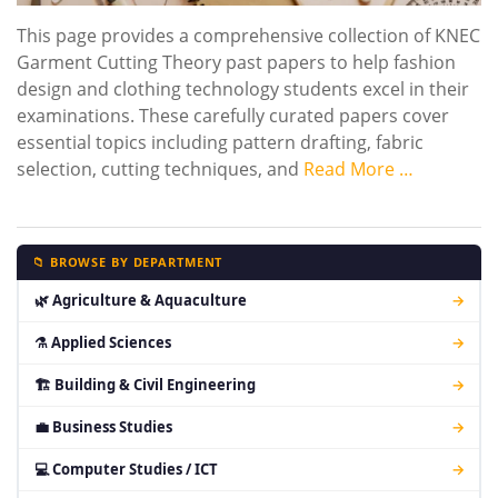
This page provides a comprehensive collection of KNEC
Garment Cutting Theory past papers to help fashion
design and clothing technology students excel in their
examinations. These carefully curated papers cover
essential topics including pattern drafting, fabric
selection, cutting techniques, and
Read More …
📁 BROWSE BY DEPARTMENT
🌿 Agriculture & Aquaculture
→
⚗ Applied Sciences
→
🏗 Building & Civil Engineering
→
💼 Business Studies
→
💻 Computer Studies / ICT
→