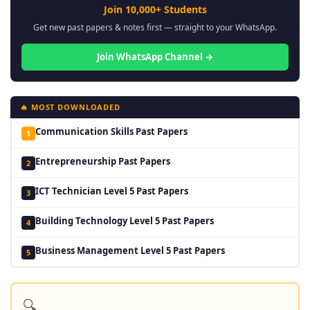
Join 10,000+ Students
Get new past papers & notes first — straight to your WhatsApp.
Join WhatsApp Channel →
🔥 MOST DOWNLOADED
Communication Skills Past Papers
1
Entrepreneurship Past Papers
2
ICT Technician Level 5 Past Papers
3
Building Technology Level 5 Past Papers
4
Business Management Level 5 Past Papers
5
🔍