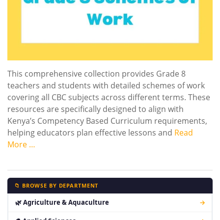
This comprehensive collection provides Grade 8
teachers and students with detailed schemes of work
covering all CBC subjects across different terms. These
resources are specifically designed to align with
Kenya’s Competency Based Curriculum requirements,
helping educators plan effective lessons and
Read
More …
📁 BROWSE BY DEPARTMENT
🌿 Agriculture & Aquaculture
→