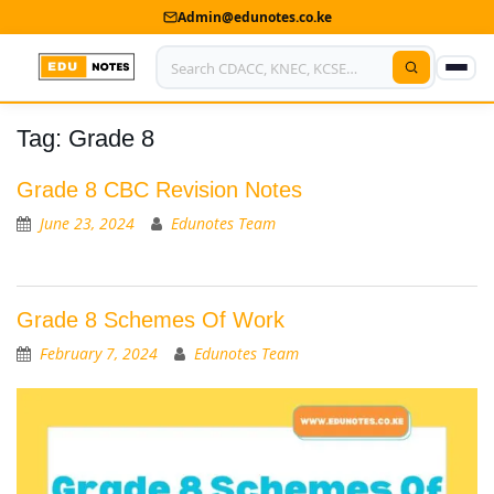
Admin@edunotes.co.ke
Tag:
Grade 8
Home
About Us
Grade 8 CBC Revision Notes
June 23, 2024
Edunotes Team
Contact us
Advertise With Us
Grade 8 Schemes Of Work
Privacy Policy
February 7, 2024
Edunotes Team
Submit Notes
My Account
Shop