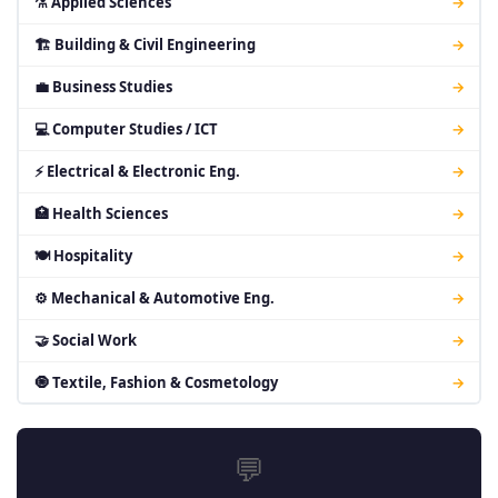
⚗ Applied Sciences
→
🏗 Building & Civil Engineering
→
💼 Business Studies
→
💻 Computer Studies / ICT
→
⚡ Electrical & Electronic Eng.
→
🏥 Health Sciences
→
🍽 Hospitality
→
⚙ Mechanical & Automotive Eng.
→
🤝 Social Work
→
🧿 Textile, Fashion & Cosmetology
→
💬