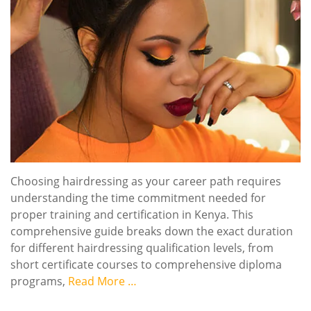
Choosing hairdressing as your career path requires
understanding the time commitment needed for
proper training and certification in Kenya. This
comprehensive guide breaks down the exact duration
for different hairdressing qualification levels, from
short certificate courses to comprehensive diploma
programs,
Read More …