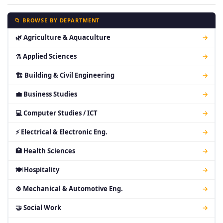
📁 BROWSE BY DEPARTMENT
🌿 Agriculture & Aquaculture
→
⚗ Applied Sciences
→
🏗 Building & Civil Engineering
→
💼 Business Studies
→
💻 Computer Studies / ICT
→
⚡ Electrical & Electronic Eng.
→
🏥 Health Sciences
→
🍽 Hospitality
→
⚙ Mechanical & Automotive Eng.
→
🤝 Social Work
→