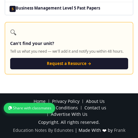
Business Management Level 5 Past Papers
5
🔍
Can't find your unit?
Tell us what you need — we'll add it and notify you within 48 hours.
Request a Resource →
Home
Privacy Policy
About Us
Terms and Conditions
Contact us
Share with classmates
Advertise With Us
Copyright. All rights reserved.
Education Notes By Edunotes
|
Made With ❤️ by
Frank