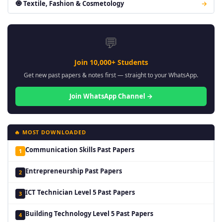
🧿 Textile, Fashion & Cosmetology
→
💬
Join 10,000+ Students
Get new past papers & notes first — straight to your WhatsApp.
Join WhatsApp Channel →
🔥 MOST DOWNLOADED
Communication Skills Past Papers
1
Entrepreneurship Past Papers
2
ICT Technician Level 5 Past Papers
3
Building Technology Level 5 Past Papers
4