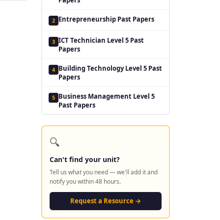
Entrepreneurship Past Papers
2
ICT Technician Level 5 Past
3
Papers
Building Technology Level 5 Past
4
Papers
Business Management Level 5
5
Past Papers
🔍
Can't find your unit?
Tell us what you need — we'll add it and
notify you within 48 hours.
Request a Resource →