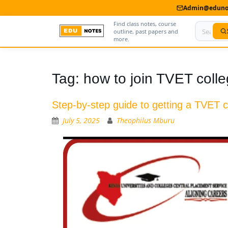
Admin@edunot
Find class notes, course
outline, past papers and
more.
Home
Tag:
how to join TVET coll
About Us
Step-by-step guide to getting a TVET ce
Contact us
July 5, 2025
Theophilus Mburu
Advertise With Us
Privacy Policy
Submit Notes
My Account