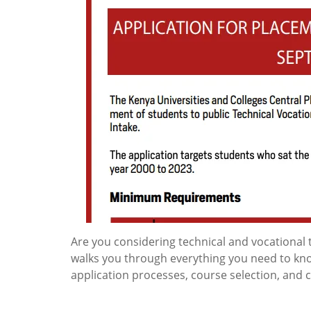
Are you considering technical and vocational 
walks you through everything you need to know
application processes, course selection, and 