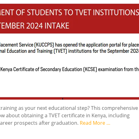
training as your next educational step? This comprehensive
 about obtaining a TVET certificate in Kenya, including
career prospects after graduation.
Read More …