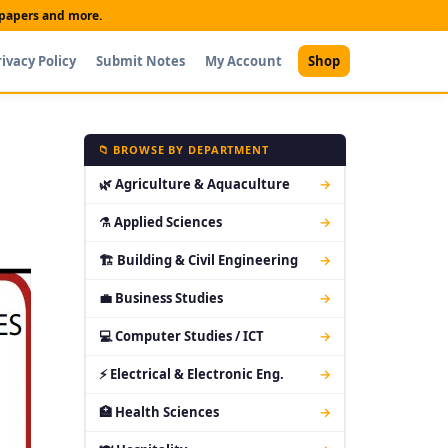
t papers and more.
rivacy Policy
Submit Notes
My Account
Shop
📁 BROWSE BY DEPARTMENT
🌿 Agriculture & Aquaculture
→
⚗ Applied Sciences
→
🏗 Building & Civil Engineering
→
💼 Business Studies
→
💻 Computer Studies / ICT
→
⚡ Electrical & Electronic Eng.
→
🏥 Health Sciences
→