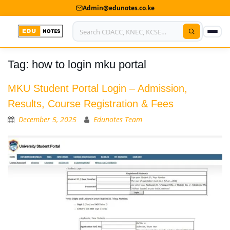
Admin@edunotes.co.ke
Tag:
how to login mku portal
Home
About Us
MKU Student Portal Login – Admission,
Results, Course Registration & Fees
Contact us
December 5, 2025
Edunotes Team
Advertise With Us
Privacy Policy
Submit Notes
My Account
Shop