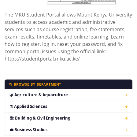
The MKU Student Portal allows Mount Kenya University
students to access academic and administrative
services such as course registration, fee statements,
exam results, timetables, and online learning. Learn
how to register, log in, reset your password, and fix
common portal issues using the official link:
https://studentportal.mku.ac.ke/
📁 BROWSE BY DEPARTMENT
🌿 Agriculture & Aquaculture
→
⚗ Applied Sciences
→
🏗 Building & Civil Engineering
→
💼 Business Studies
→