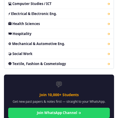
💻 Computer Studies / ICT
→
⚡ Electrical & Electronic Eng.
→
🏥 Health Sciences
→
🍽 Hospitality
→
⚙ Mechanical & Automotive Eng.
→
🤝 Social Work
→
🧿 Textile, Fashion & Cosmetology
→
💬
Join 10,000+ Students
Get new past papers & notes first — straight to your WhatsApp.
Join WhatsApp Channel →