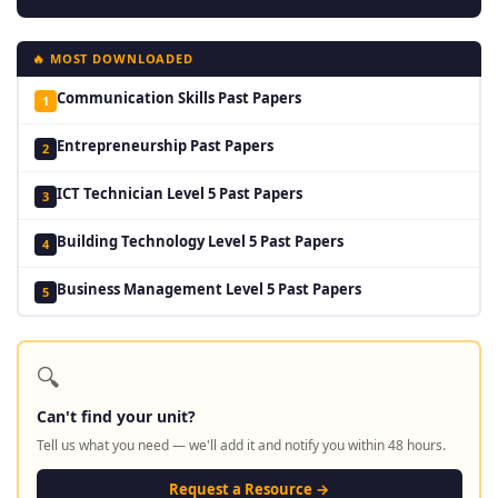
🔥 MOST DOWNLOADED
Communication Skills Past Papers
1
Entrepreneurship Past Papers
2
ICT Technician Level 5 Past Papers
3
Building Technology Level 5 Past Papers
4
Business Management Level 5 Past Papers
5
🔍
Can't find your unit?
Tell us what you need — we'll add it and notify you within 48 hours.
Request a Resource →