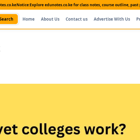
es.co.ke
Notice:
Explore edunotes.co.ke for class notes, course outline, pas
Search
Home
About Us
Contact us
Advertise With Us
P
k
Shop