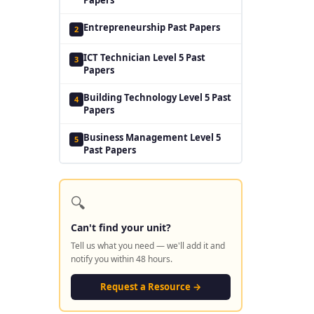
Entrepreneurship Past Papers
2
ICT Technician Level 5 Past
3
Papers
Building Technology Level 5 Past
4
Papers
Business Management Level 5
5
Past Papers
🔍
Can't find your unit?
Tell us what you need — we'll add it and
notify you within 48 hours.
Request a Resource →