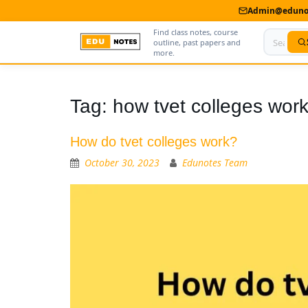
Admin@edunot
Find class notes, course
outline, past papers and
more.
Home
Tag:
how tvet colleges wor
About Us
How do tvet colleges work?
Contact us
October 30, 2023
Edunotes Team
Advertise With Us
Privacy Policy
Submit Notes
My Account