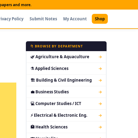
t papers and more.
rivacy Policy
Submit Notes
My Account
Shop
📁 BROWSE BY DEPARTMENT
🌿 Agriculture & Aquaculture
→
⚗ Applied Sciences
→
🏗 Building & Civil Engineering
→
💼 Business Studies
→
💻 Computer Studies / ICT
→
⚡ Electrical & Electronic Eng.
→
🏥 Health Sciences
→