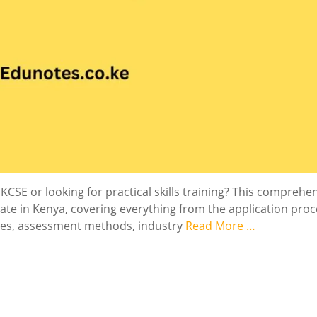
KCSE or looking for practical skills training? This comprehe
ate in Kenya, covering everything from the application proc
ures, assessment methods, industry
Read More …