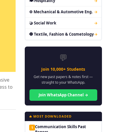
🍽 Hospitality
→
⚙ Mechanical & Automotive Eng.
→
🤝 Social Work
→
🧿 Textile, Fashion & Cosmetology
→
💬
Join 10,000+ Students
Get new past papers & notes first —
nsive
straight to your WhatsApp.
ess to
Join WhatsApp Channel →
🔥 MOST DOWNLOADED
Communication Skills Past
1
Papers