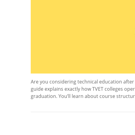
Are you considering technical education after 
guide explains exactly how TVET colleges oper
graduation. You’ll learn about course struct