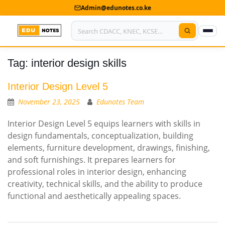
Admin@edunotes.co.ke
Tag:
interior design skills
Home
About Us
Interior Design Level 5
November 23, 2025
Edunotes Team
Contact us
Interior Design Level 5 equips learners with skills in
Advertise With Us
design fundamentals, conceptualization, building
elements, furniture development, drawings, finishing,
Privacy Policy
and soft furnishings. It prepares learners for
professional roles in interior design, enhancing
Submit Notes
creativity, technical skills, and the ability to produce
functional and aesthetically appealing spaces.
My Account
Shop