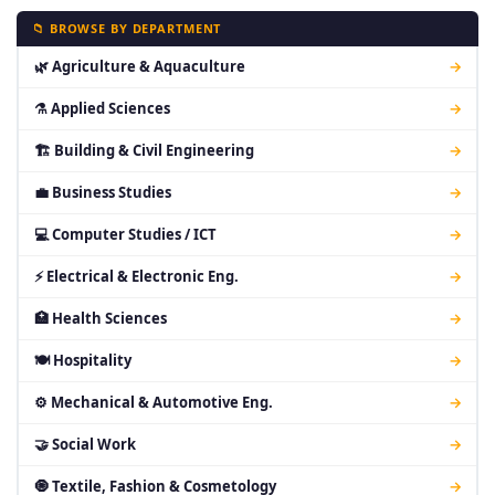
📁 BROWSE BY DEPARTMENT
🌿 Agriculture & Aquaculture
→
⚗ Applied Sciences
→
🏗 Building & Civil Engineering
→
💼 Business Studies
→
💻 Computer Studies / ICT
→
⚡ Electrical & Electronic Eng.
→
🏥 Health Sciences
→
🍽 Hospitality
→
⚙ Mechanical & Automotive Eng.
→
🤝 Social Work
→
🧿 Textile, Fashion & Cosmetology
→