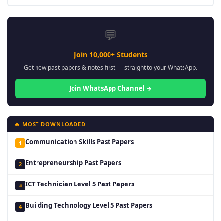
💬
Join 10,000+ Students
Get new past papers & notes first — straight to your WhatsApp.
Join WhatsApp Channel →
🔥 MOST DOWNLOADED
Communication Skills Past Papers
1
Entrepreneurship Past Papers
2
ICT Technician Level 5 Past Papers
3
Building Technology Level 5 Past Papers
4