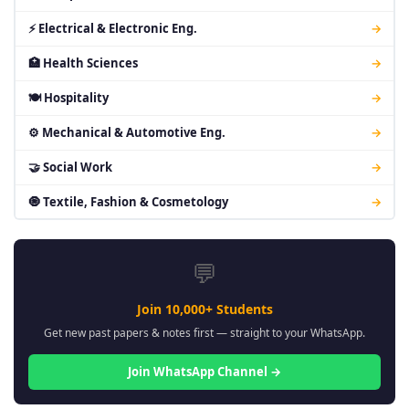
⚡ Electrical & Electronic Eng.
→
🏥 Health Sciences
→
🍽 Hospitality
→
⚙ Mechanical & Automotive Eng.
→
🤝 Social Work
→
🧿 Textile, Fashion & Cosmetology
→
💬
Join 10,000+ Students
Get new past papers & notes first — straight to your WhatsApp.
Join WhatsApp Channel →