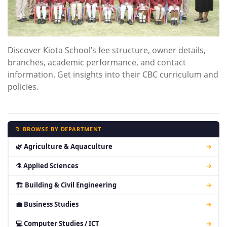
Discover Kiota School’s fee structure, owner details,
branches, academic performance, and contact
information. Get insights into their CBC curriculum and
policies.
📁 BROWSE BY DEPARTMENT
🌿 Agriculture & Aquaculture
→
⚗ Applied Sciences
→
🏗 Building & Civil Engineering
→
💼 Business Studies
→
💻 Computer Studies / ICT
→