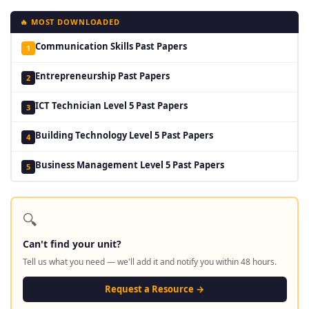
🔥 MOST DOWNLOADED
Communication Skills Past Papers
1
Entrepreneurship Past Papers
2
ICT Technician Level 5 Past Papers
3
Building Technology Level 5 Past Papers
4
Business Management Level 5 Past Papers
5
🔍
Can't find your unit?
Tell us what you need — we'll add it and notify you within 48 hours.
Request a Resource →