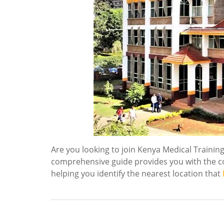
Are you looking to join Kenya Medical Trainin
comprehensive guide provides you with the c
helping you identify the nearest location that