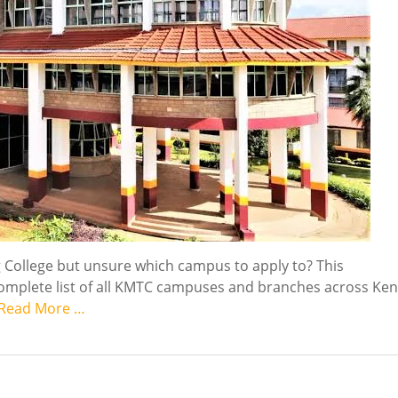
g College but unsure which campus to apply to? This
omplete list of all KMTC campuses and branches across Ken
Read More …