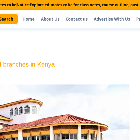
es.co.ke
Notice:
Explore edunotes.co.ke for class notes, course outline, pas
Search
Home
About Us
Contact us
Advertise With Us
P
d branches in Kenya
Shop