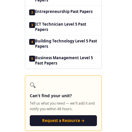
Entrepreneurship Past Papers
2
ICT Technician Level 5 Past
3
Papers
Building Technology Level 5 Past
4
Papers
Business Management Level 5
5
Past Papers
🔍
Can't find your unit?
Tell us what you need — we'll add it and
notify you within 48 hours.
Request a Resource →