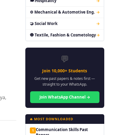
🍽 Hospitality
→
⚙ Mechanical & Automotive Eng.
→
🤝 Social Work
→
🧿 Textile, Fashion & Cosmetology
→
💬
Join 10,000+ Students
Get new past papers & notes first —
straight to your WhatsApp.
ya,
Join WhatsApp Channel →
🔥 MOST DOWNLOADED
Communication Skills Past
1
Papers