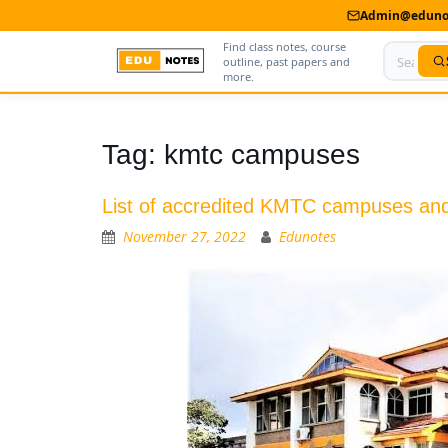
Admin@edunot
Find class notes, course
outline, past papers and
more.
Home
Tag:
kmtc campuses
About Us
List of accredited KMTC campuses an
Contact us
November 27, 2022
Edunotes
Advertise With Us
Privacy Policy
Submit Notes
My Account