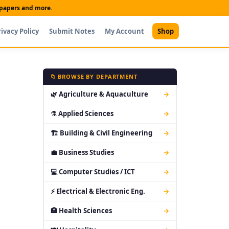
t papers and more.
rivacy Policy
Submit Notes
My Account
Shop
📁 BROWSE BY DEPARTMENT
🌿 Agriculture & Aquaculture
→
⚗ Applied Sciences
→
🏗 Building & Civil Engineering
→
💼 Business Studies
→
💻 Computer Studies / ICT
→
⚡ Electrical & Electronic Eng.
→
🏥 Health Sciences
→