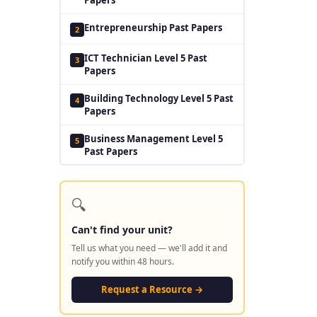
Entrepreneurship Past Papers
2
ICT Technician Level 5 Past
3
Papers
Building Technology Level 5 Past
4
Papers
Business Management Level 5
5
Past Papers
🔍
Can't find your unit?
Tell us what you need — we'll add it and
notify you within 48 hours.
Request a Resource →