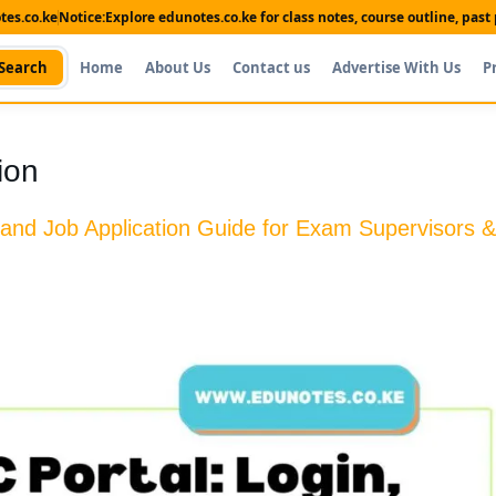
es.co.ke
Notice:
Explore edunotes.co.ke for class notes, course outline, pas
Search
Home
About Us
Contact us
Advertise With Us
P
ion
 and Job Application Guide for Exam Supervisors &
Shop