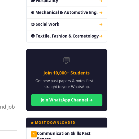
🍽 Hospitality
→
⚙ Mechanical & Automotive Eng.
→
🤝 Social Work
→
🧿 Textile, Fashion & Cosmetology
→
💬
Join 10,000+ Students
Get new past papers & notes first —
straight to your WhatsApp.
Join WhatsApp Channel →
and job
🔥 MOST DOWNLOADED
Communication Skills Past
1
Papers