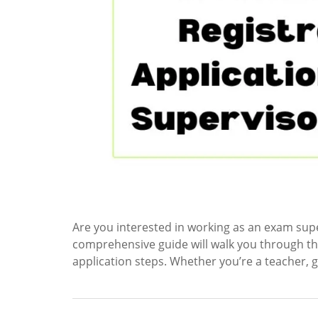
Are you interested in working as an exam supe
comprehensive guide will walk you through th
application steps. Whether you’re a teacher, 