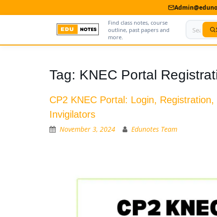
Admin@edunot
Find class notes, course
outline, past papers and
more.
Home
Tag:
KNEC Portal Registrat
About Us
CP2 KNEC Portal: Login, Registration,
Contact us
Invigilators
Advertise With Us
November 3, 2024
Edunotes Team
Privacy Policy
Submit Notes
My Account