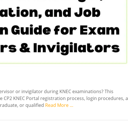
rvisor or invigilator during KNEC examinations? This
e CP2 KNEC Portal registration process, login procedures, 
graduate, or qualified
Read More …