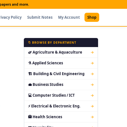
t papers and more.
rivacy Policy
Submit Notes
My Account
Shop
📁 BROWSE BY DEPARTMENT
🌿 Agriculture & Aquaculture
→
⚗ Applied Sciences
→
🏗 Building & Civil Engineering
→
💼 Business Studies
→
💻 Computer Studies / ICT
→
⚡ Electrical & Electronic Eng.
→
🏥 Health Sciences
→