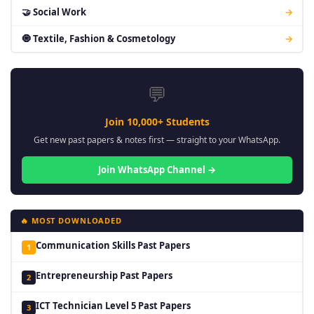
🤝 Social Work
→
🧿 Textile, Fashion & Cosmetology
→
💬
Join 10,000+ Students
Get new past papers & notes first — straight to your WhatsApp.
Join WhatsApp Channel →
🔥 MOST DOWNLOADED
Communication Skills Past Papers
1
Entrepreneurship Past Papers
2
ICT Technician Level 5 Past Papers
3