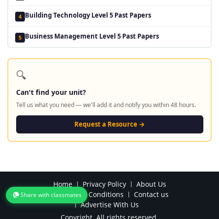
Building Technology Level 5 Past Papers
4
Business Management Level 5 Past Papers
5
🔍
Can't find your unit?
Tell us what you need — we'll add it and notify you within 48 hours.
Request a Resource →
Home
Privacy Policy
About Us
Terms and Conditions
Contact us
Share with classmates
Advertise With Us
Copyright. All rights reserved.