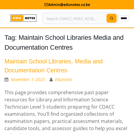
Admin@edunotes.co.ke
Tag:
Maintain School Libraries Media and
Home
Documentation Centres
About Us
Maintain School Libraries, Media and
Contact us
Documentation Centres
Advertise With Us
November 1, 2025
Edunotes
Privacy Policy
This page provides comprehensive past paper
resources for Library and Information Science
Submit Notes
Technician Level 5 students preparing for CDACC
examinations. You’ll find organized collections of
My Account
examination papers, practical assessment materials,
candidate tools, and assessor guides to help you excel
Shop