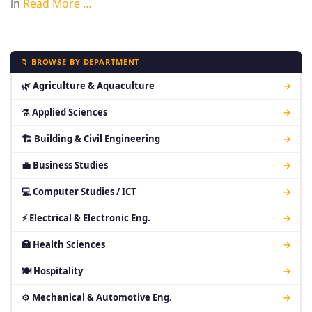
in
Read More …
📁 BROWSE BY DEPARTMENT
🌿 Agriculture & Aquaculture
→
⚗ Applied Sciences
→
🏗 Building & Civil Engineering
→
💼 Business Studies
→
💻 Computer Studies / ICT
→
⚡ Electrical & Electronic Eng.
→
🏥 Health Sciences
→
🍽 Hospitality
→
⚙ Mechanical & Automotive Eng.
→