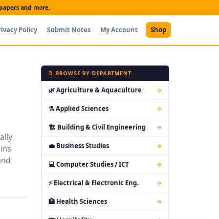
t papers and more.
rivacy Policy
Submit Notes
My Account
Shop
📁 BROWSE BY DEPARTMENT
🌿 Agriculture & Aquaculture
→
⚗ Applied Sciences
→
🏗 Building & Civil Engineering
→
ally
💼 Business Studies
→
ins
and
💻 Computer Studies / ICT
→
⚡ Electrical & Electronic Eng.
→
🏥 Health Sciences
→