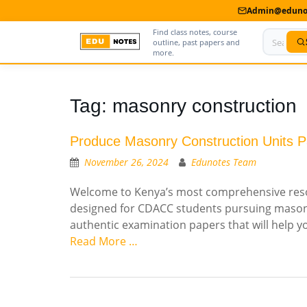
Admin@edunot
Find class notes, course
outline, past papers and
more.
Home
Tag:
masonry construction
About Us
Produce Masonry Construction Units P
Contact us
November 26, 2024
Edunotes Team
Advertise With Us
Welcome to Kenya’s most comprehensive resou
designed for CDACC students pursuing masonry
Privacy Policy
authentic examination papers that will help 
Submit Notes
Read More …
My Account