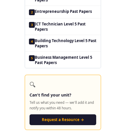
Entrepreneurship Past Papers
2
ICT Technician Level 5 Past
3
Papers
Building Technology Level 5 Past
4
Papers
Business Management Level 5
5
Past Papers
🔍
Can't find your unit?
Tell us what you need — we'll add it and
notify you within 48 hours.
Request a Resource →