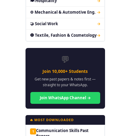
🍽 Hospitality
→
⚙ Mechanical & Automotive Eng.
→
🤝 Social Work
→
🧿 Textile, Fashion & Cosmetology
→
💬
Join 10,000+ Students
Get new past papers & notes first —
straight to your WhatsApp.
Join WhatsApp Channel →
🔥 MOST DOWNLOADED
Communication Skills Past
1
Papers