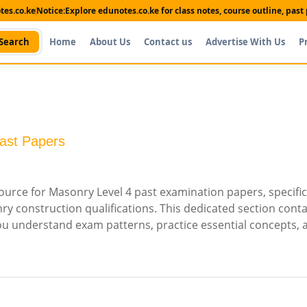
es.co.ke
Notice:
Explore edunotes.co.ke for class notes, course outline, pas
Search
Home
About Us
Contact us
Advertise With Us
P
ast Papers
rce for Masonry Level 4 past examination papers, specific
 construction qualifications. This dedicated section conta
you understand exam patterns, practice essential concepts, 
Shop