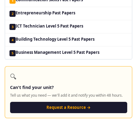
1
Entrepreneurship Past Papers
2
ICT Technician Level 5 Past Papers
3
Building Technology Level 5 Past Papers
4
Business Management Level 5 Past Papers
5
🔍
Can't find your unit?
Tell us what you need — we'll add it and notify you within 48 hours.
Request a Resource →