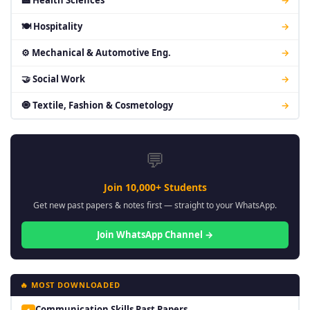
🏥 Health Sciences
→
🍽 Hospitality
→
⚙ Mechanical & Automotive Eng.
→
🤝 Social Work
→
🧿 Textile, Fashion & Cosmetology
→
💬
Join 10,000+ Students
Get new past papers & notes first — straight to your WhatsApp.
Join WhatsApp Channel →
🔥 MOST DOWNLOADED
Communication Skills Past Papers