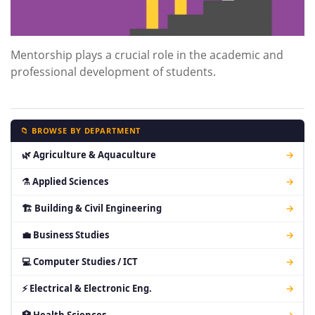
Mentorship plays a crucial role in the academic and
professional development of students.
📁 BROWSE BY DEPARTMENT
🌿 Agriculture & Aquaculture
→
⚗ Applied Sciences
→
🏗 Building & Civil Engineering
→
💼 Business Studies
→
💻 Computer Studies / ICT
→
⚡ Electrical & Electronic Eng.
→