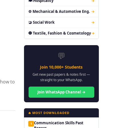
🍽 Hospitality
→
⚙ Mechanical & Automotive Eng.
→
🤝 Social Work
→
🧿 Textile, Fashion & Cosmetology
→
💬
Join 10,000+ Students
Get new past papers & notes first —
straight to your WhatsApp.
 how to
Join WhatsApp Channel →
🔥 MOST DOWNLOADED
Communication Skills Past
1
Papers