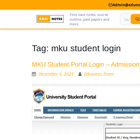
Admin@edunot
Find class notes, course
outline, past papers and
more.
Home
Tag:
mku student login
About Us
MKU Student Portal Login – Admission,
Contact us
December 5, 2025
Edunotes Team
Advertise With Us
Privacy Policy
Submit Notes
My Account