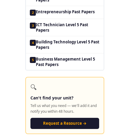
Entrepreneurship Past Papers
2
ICT Technician Level 5 Past
3
Papers
Building Technology Level 5 Past
4
Papers
Business Management Level 5
5
Past Papers
🔍
Can't find your unit?
Tell us what you need — we'll add it and
notify you within 48 hours.
Request a Resource →