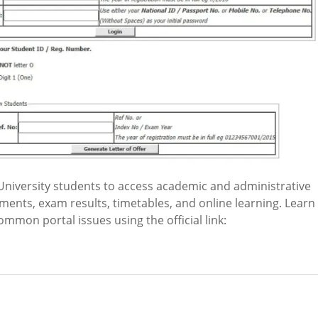
niversity students to access academic and administrative
ements, exam results, timetables, and online learning. Learn
common portal issues using the official link: