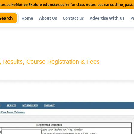
es.co.ke
Notice:
Explore edunotes.co.ke for class notes, course outline, pas
Search
Home
About Us
Contact us
Advertise With Us
P
 Results, Course Registration & Fees
Shop