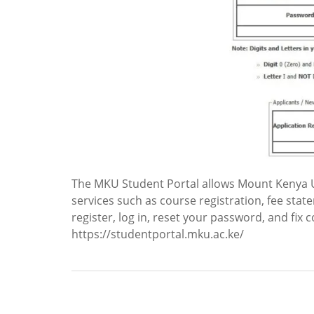
The MKU Student Portal allows Mount Kenya U
services such as course registration, fee stat
register, log in, reset your password, and fix 
https://studentportal.mku.ac.ke/