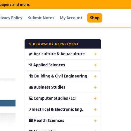
t papers and more.
rivacy Policy
Submit Notes
My Account
Shop
📁 BROWSE BY DEPARTMENT
🌿 Agriculture & Aquaculture
→
⚗ Applied Sciences
→
🏗 Building & Civil Engineering
→
💼 Business Studies
→
💻 Computer Studies / ICT
→
⚡ Electrical & Electronic Eng.
→
🏥 Health Sciences
→