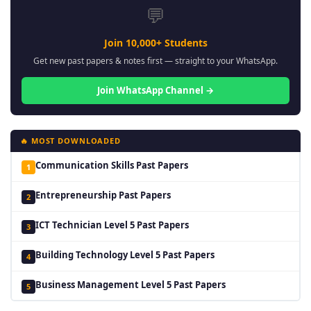
💬
Join 10,000+ Students
Get new past papers & notes first — straight to your WhatsApp.
Join WhatsApp Channel →
🔥 MOST DOWNLOADED
Communication Skills Past Papers
1
Entrepreneurship Past Papers
2
ICT Technician Level 5 Past Papers
3
Building Technology Level 5 Past Papers
4
Business Management Level 5 Past Papers
5