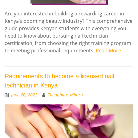
Are you interested in building a rewarding career in
Kenya’s booming beauty industry? This comprehensive
guide provides Kenyan students with everything you
need to know about pursuing nail technician
certification, from choosing the right training program
to meeting professional requirements.
Read More …
Requirements to become a licensed nail
technician in Kenya
June 20, 2025
Theophilus Mburu