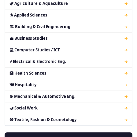
🌿 Agriculture & Aquaculture
→
⚗ Applied Sciences
→
🏗 Building & Civil Engineering
→
💼 Business Studies
→
💻 Computer Studies / ICT
→
⚡ Electrical & Electronic Eng.
→
🏥 Health Sciences
→
🍽 Hospitality
→
⚙ Mechanical & Automotive Eng.
→
🤝 Social Work
→
🧿 Textile, Fashion & Cosmetology
→