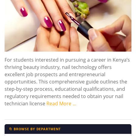
For students interested in pursuing a career in Kenya’s
thriving beauty industry, nail technology offers
excellent job prospects and entrepreneurial
opportunities. This comprehensive guide outlines the
step-by-step process, educational qualifications, and
regulatory requirements needed to obtain your nail
technician license
Read More …
📁 BROWSE BY DEPARTMENT