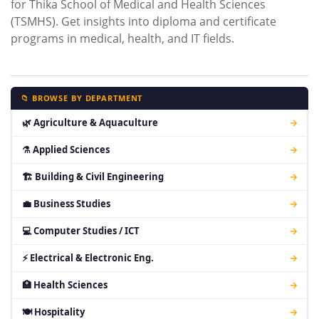
for Thika School of Medical and Health Sciences
(TSMHS). Get insights into diploma and certificate
programs in medical, health, and IT fields.
📁 BROWSE BY DEPARTMENT
🌿 Agriculture & Aquaculture
→
⚗ Applied Sciences
→
🏗 Building & Civil Engineering
→
💼 Business Studies
→
💻 Computer Studies / ICT
→
⚡ Electrical & Electronic Eng.
→
🏥 Health Sciences
→
🍽 Hospitality
→