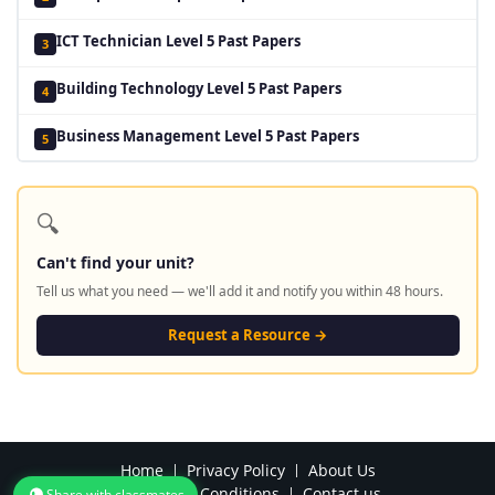
ICT Technician Level 5 Past Papers
3
Building Technology Level 5 Past Papers
4
Business Management Level 5 Past Papers
5
🔍
Can't find your unit?
Tell us what you need — we'll add it and notify you within 48 hours.
Request a Resource →
Home
Privacy Policy
About Us
Terms and Conditions
Contact us
Share with classmates