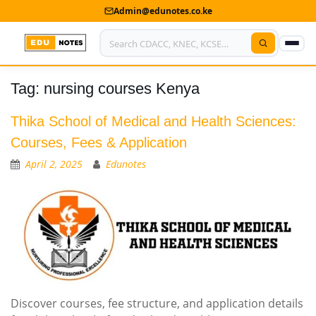
Admin@edunotes.co.ke
Tag:
nursing courses Kenya
Home
About Us
Thika School of Medical and Health Sciences:
Courses, Fees & Application
Contact us
April 2, 2025
Edunotes
Advertise With Us
Privacy Policy
Submit Notes
My Account
Discover courses, fee structure, and application details
Shop