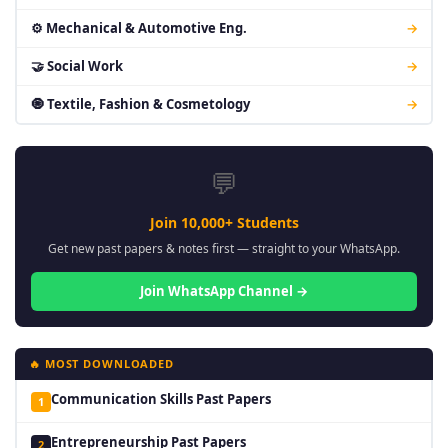
⚙ Mechanical & Automotive Eng.
→
🤝 Social Work
→
🧿 Textile, Fashion & Cosmetology
→
💬
Join 10,000+ Students
Get new past papers & notes first — straight to your WhatsApp.
Join WhatsApp Channel →
🔥 MOST DOWNLOADED
Communication Skills Past Papers
1
Entrepreneurship Past Papers
2