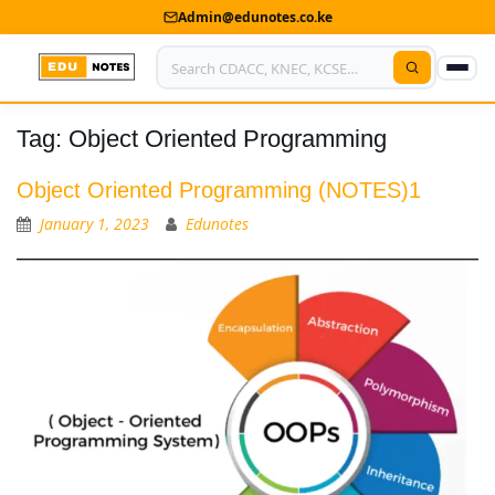
Admin@edunotes.co.ke
Tag:
Object Oriented Programming
Home
About Us
Object Oriented Programming (NOTES)1
January 1, 2023
Edunotes
Contact us
Advertise With Us
Privacy Policy
Submit Notes
My Account
Shop