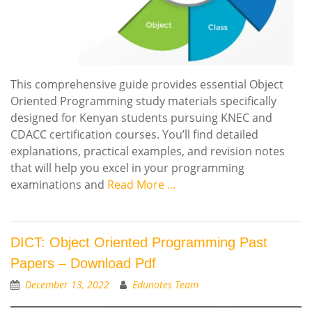
This comprehensive guide provides essential Object
Oriented Programming study materials specifically
designed for Kenyan students pursuing KNEC and
CDACC certification courses. You’ll find detailed
explanations, practical examples, and revision notes
that will help you excel in your programming
examinations and
Read More …
DICT: Object Oriented Programming Past
Papers – Download Pdf
December 13, 2022
Edunotes Team