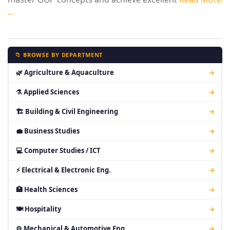
…
📁 BROWSE BY DEPARTMENT
🌿 Agriculture & Aquaculture
→
⚗ Applied Sciences
→
🏗 Building & Civil Engineering
→
💼 Business Studies
→
💻 Computer Studies / ICT
→
⚡ Electrical & Electronic Eng.
→
🏥 Health Sciences
→
🍽 Hospitality
→
⚙ Mechanical & Automotive Eng.
→