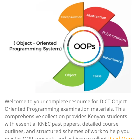
Welcome to your complete resource for DICT Object
Oriented Programming examination materials. This
comprehensive collection provides Kenyan students
with essential KNEC past papers, detailed course
outlines, and structured schemes of work to help you
master OOP concepts and achieve excellent
Read More