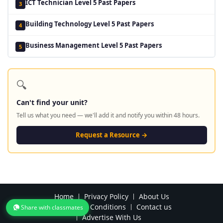
ICT Technician Level 5 Past Papers
3
Building Technology Level 5 Past Papers
4
Business Management Level 5 Past Papers
5
🔍
Can't find your unit?
Tell us what you need — we'll add it and notify you within 48 hours.
Request a Resource →
Home
Privacy Policy
About Us
Terms and Conditions
Contact us
Share with classmates
Advertise With Us