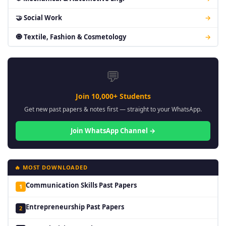
🤝 Social Work
→
🧿 Textile, Fashion & Cosmetology
→
💬
Join 10,000+ Students
Get new past papers & notes first — straight to your WhatsApp.
Join WhatsApp Channel →
🔥 MOST DOWNLOADED
Communication Skills Past Papers
1
Entrepreneurship Past Papers
2