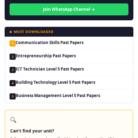
Join WhatsApp Channel →
🔥 MOST DOWNLOADED
Communication Skills Past Papers
1
Entrepreneurship Past Papers
2
ICT Technician Level 5 Past Papers
3
Building Technology Level 5 Past Papers
4
Business Management Level 5 Past Papers
5
🔍
Can't find your unit?