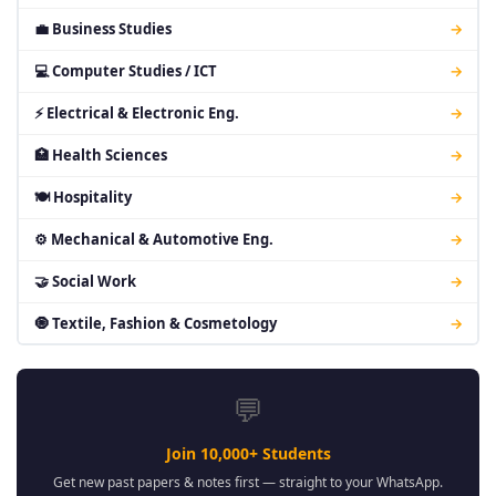
💼 Business Studies
→
💻 Computer Studies / ICT
→
⚡ Electrical & Electronic Eng.
→
🏥 Health Sciences
→
🍽 Hospitality
→
⚙ Mechanical & Automotive Eng.
→
🤝 Social Work
→
🧿 Textile, Fashion & Cosmetology
→
💬
Join 10,000+ Students
Get new past papers & notes first — straight to your WhatsApp.