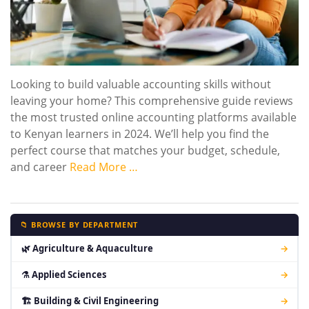
Looking to build valuable accounting skills without
leaving your home? This comprehensive guide reviews
the most trusted online accounting platforms available
to Kenyan learners in 2024. We’ll help you find the
perfect course that matches your budget, schedule,
and career
Read More …
📁 BROWSE BY DEPARTMENT
🌿 Agriculture & Aquaculture
→
⚗ Applied Sciences
→
🏗 Building & Civil Engineering
→