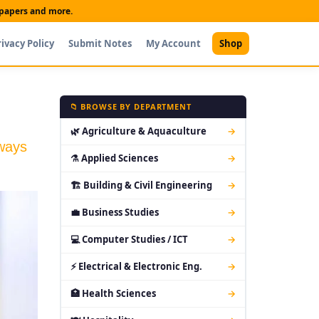
t papers and more.
rivacy Policy
Submit Notes
My Account
Shop
📁 BROWSE BY DEPARTMENT
🌿 Agriculture & Aquaculture
→
hways
⚗ Applied Sciences
→
🏗 Building & Civil Engineering
→
💼 Business Studies
→
💻 Computer Studies / ICT
→
⚡ Electrical & Electronic Eng.
→
🏥 Health Sciences
→