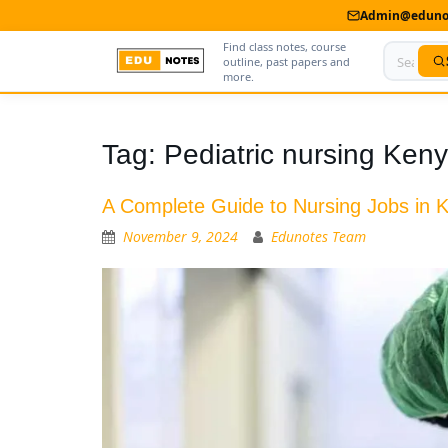
Admin@edunot
Find class notes, course
outline, past papers and
more.
Home
Tag:
Pediatric nursing Ken
About Us
A Complete Guide to Nursing Jobs in K
Contact us
November 9, 2024
Edunotes Team
Advertise With Us
Privacy Policy
Submit Notes
My Account