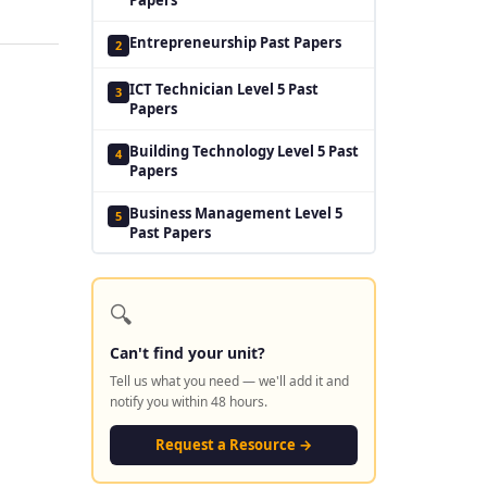
Entrepreneurship Past Papers
2
ICT Technician Level 5 Past
3
Papers
Building Technology Level 5 Past
4
Papers
Business Management Level 5
5
Past Papers
🔍
Can't find your unit?
Tell us what you need — we'll add it and
notify you within 48 hours.
Request a Resource →