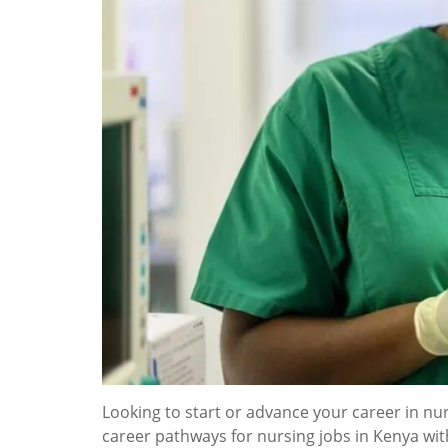
Looking to start or advance your career in nur
career pathways for nursing jobs in Kenya wi