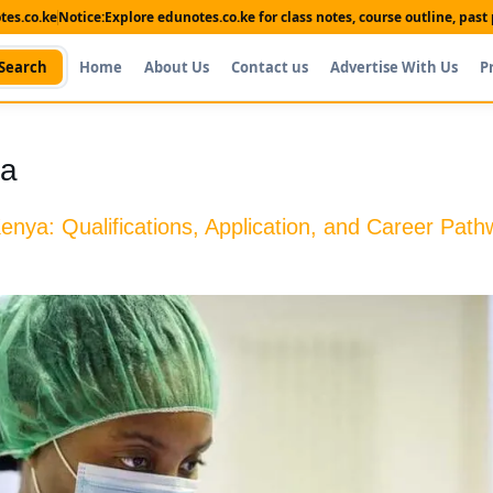
es.co.ke
Notice:
Explore edunotes.co.ke for class notes, course outline, pas
Search
Home
About Us
Contact us
Advertise With Us
P
ya
enya: Qualifications, Application, and Career Pat
Shop