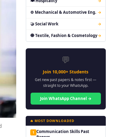
🍽 Hospitality
→
⚙ Mechanical & Automotive Eng.
→
🤝 Social Work
→
🧿 Textile, Fashion & Cosmetology
→
💬
Join 10,000+ Students
Get new past papers & notes first —
straight to your WhatsApp.
Join WhatsApp Channel →
🔥 MOST DOWNLOADED
d
Communication Skills Past
1
Papers