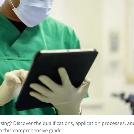
sing? Discover the qualifications, application processes, an
th this comprehensive guide.