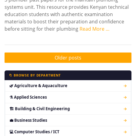
systems unit. This resource provides Kenyan technical
education students with authentic examination
materials to boost their preparation and confidence
before sitting for their plumbing
Read More …
Older posts
📁 BROWSE BY DEPARTMENT
🌿 Agriculture & Aquaculture
→
⚗ Applied Sciences
→
🏗 Building & Civil Engineering
→
💼 Business Studies
→
💻 Computer Studies / ICT
→