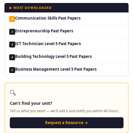
🔥 MOST DOWNLOADED
Communication Skills Past Papers
1
Entrepreneurship Past Papers
2
ICT Technician Level 5 Past Papers
3
Building Technology Level 5 Past Papers
4
Business Management Level 5 Past Papers
5
🔍
Can't find your unit?
Tell us what you need — we'll add it and notify you within 48 hours.
Request a Resource →