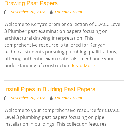
Drawing Past Papers
November 26, 2024
Edunotes Team
Welcome to Kenya’s premier collection of CDACC Level
3 Plumber past examination papers focusing on
architectural drawing interpretation. This
comprehensive resource is tailored for Kenyan
technical students pursuing plumbing qualifications,
offering authentic exam materials to enhance your
understanding of construction
Read More …
Install Pipes in Building Past Papers
November 26, 2024
Edunotes Team
Welcome to your comprehensive resource for CDACC
Level 3 plumbing past papers focusing on pipe
installation in buildings. This collection features