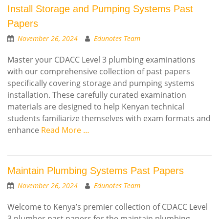
Install Storage and Pumping Systems Past
Papers
November 26, 2024
Edunotes Team
Master your CDACC Level 3 plumbing examinations
with our comprehensive collection of past papers
specifically covering storage and pumping systems
installation. These carefully curated examination
materials are designed to help Kenyan technical
students familiarize themselves with exam formats and
enhance
Read More …
Maintain Plumbing Systems Past Papers
November 26, 2024
Edunotes Team
Welcome to Kenya’s premier collection of CDACC Level
3 plumber past papers for the maintain plumbing