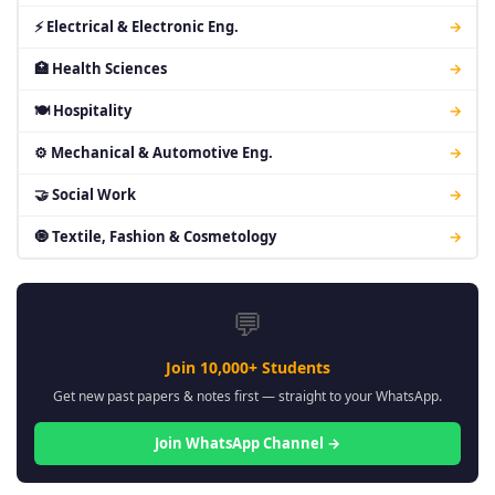
⚡ Electrical & Electronic Eng.
→
🏥 Health Sciences
→
🍽 Hospitality
→
⚙ Mechanical & Automotive Eng.
→
🤝 Social Work
→
🧿 Textile, Fashion & Cosmetology
→
💬
Join 10,000+ Students
Get new past papers & notes first — straight to your WhatsApp.
Join WhatsApp Channel →