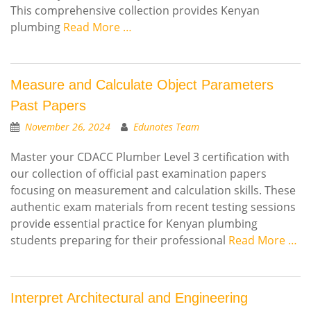
This comprehensive collection provides Kenyan
plumbing
Read More …
Measure and Calculate Object Parameters
Past Papers
November 26, 2024
Edunotes Team
Master your CDACC Plumber Level 3 certification with
our collection of official past examination papers
focusing on measurement and calculation skills. These
authentic exam materials from recent testing sessions
provide essential practice for Kenyan plumbing
students preparing for their professional
Read More …
Interpret Architectural and Engineering