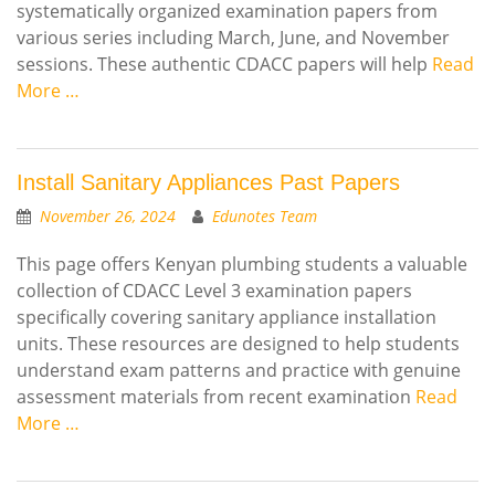
systematically organized examination papers from
various series including March, June, and November
sessions. These authentic CDACC papers will help
Read
More …
Install Sanitary Appliances Past Papers
November 26, 2024
Edunotes Team
This page offers Kenyan plumbing students a valuable
collection of CDACC Level 3 examination papers
specifically covering sanitary appliance installation
units. These resources are designed to help students
understand exam patterns and practice with genuine
assessment materials from recent examination
Read
More …