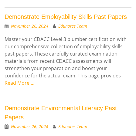
Demonstrate Employability Skills Past Papers
November 26, 2024
Edunotes Team
Master your CDACC Level 3 plumber certification with
our comprehensive collection of employability skills
past papers. These carefully curated examination
materials from recent CDACC assessments will
strengthen your preparation and boost your
confidence for the actual exam. This page provides
Read More …
Demonstrate Environmental Literacy Past
Papers
November 26, 2024
Edunotes Team