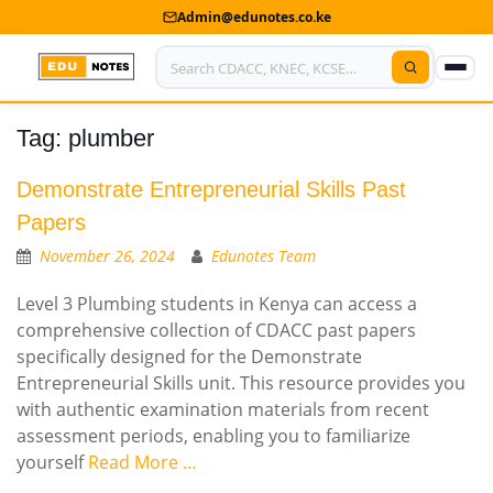
Admin@edunotes.co.ke
Tag:
plumber
Home
About Us
Demonstrate Entrepreneurial Skills Past
Papers
Contact us
November 26, 2024
Edunotes Team
Advertise With Us
Level 3 Plumbing students in Kenya can access a
comprehensive collection of CDACC past papers
Privacy Policy
specifically designed for the Demonstrate
Entrepreneurial Skills unit. This resource provides you
Submit Notes
with authentic examination materials from recent
My Account
assessment periods, enabling you to familiarize
yourself
Read More …
Shop