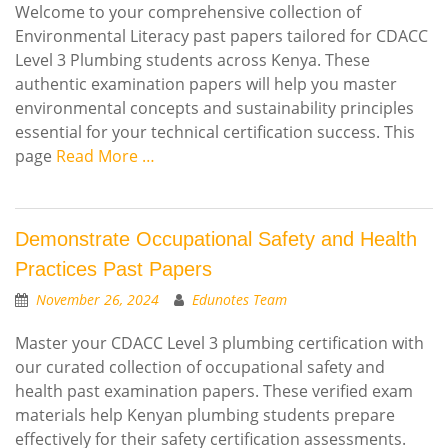
Welcome to your comprehensive collection of
Environmental Literacy past papers tailored for CDACC
Level 3 Plumbing students across Kenya. These
authentic examination papers will help you master
environmental concepts and sustainability principles
essential for your technical certification success. This
page
Read More …
Demonstrate Occupational Safety and Health
Practices Past Papers
November 26, 2024
Edunotes Team
Master your CDACC Level 3 plumbing certification with
our curated collection of occupational safety and
health past examination papers. These verified exam
materials help Kenyan plumbing students prepare
effectively for their safety certification assessments.