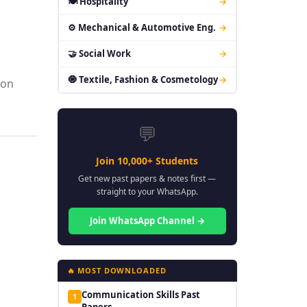
🍽 Hospitality
→
⚙ Mechanical & Automotive Eng.
→
🤝 Social Work
→
🧿 Textile, Fashion & Cosmetology
→
ion
💬
Join 10,000+ Students
Get new past papers & notes first —
straight to your WhatsApp.
Join WhatsApp Channel →
🔥 MOST DOWNLOADED
Communication Skills Past
1
Papers