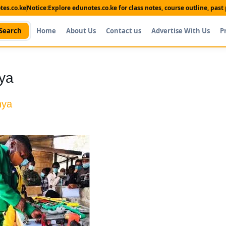
es.co.ke
Notice:
Explore edunotes.co.ke for class notes, course outline, pas
Search
Home
About Us
Contact us
Advertise With Us
P
ya
nya
Shop