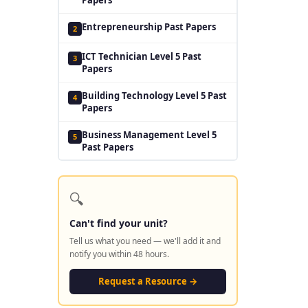
Entrepreneurship Past Papers
2
ICT Technician Level 5 Past
3
Papers
Building Technology Level 5 Past
4
Papers
Business Management Level 5
5
Past Papers
🔍
Can't find your unit?
Tell us what you need — we'll add it and
notify you within 48 hours.
Request a Resource →