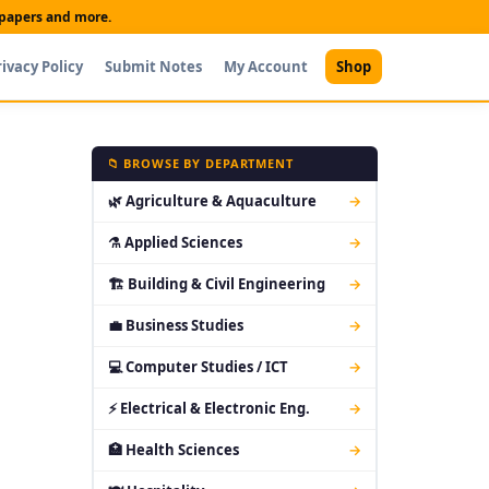
t papers and more.
rivacy Policy
Submit Notes
My Account
Shop
📁 BROWSE BY DEPARTMENT
🌿 Agriculture & Aquaculture
→
⚗ Applied Sciences
→
🏗 Building & Civil Engineering
→
💼 Business Studies
→
💻 Computer Studies / ICT
→
⚡ Electrical & Electronic Eng.
→
🏥 Health Sciences
→