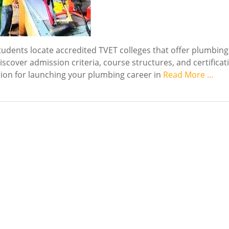
udents locate accredited TVET colleges that offer plumbing
iscover admission criteria, course structures, and certificat
tion for launching your plumbing career in
Read More …