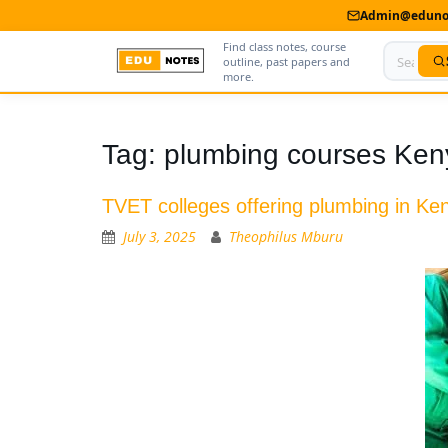
Admin@edunot
Find class notes, course
outline, past papers and
more.
Home
Tag:
plumbing courses Ken
About Us
TVET colleges offering plumbing in Ke
Contact us
July 3, 2025
Theophilus Mburu
Advertise With Us
Privacy Policy
Submit Notes
My Account