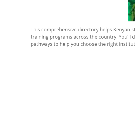
This comprehensive directory helps Kenyan st
training programs across the country. You’ll d
pathways to help you choose the right institu