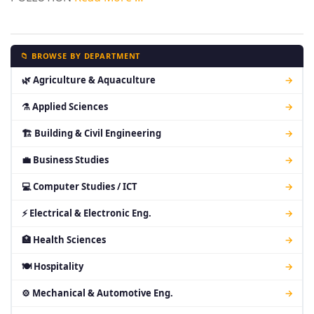
📁 BROWSE BY DEPARTMENT
🌿 Agriculture & Aquaculture
→
⚗ Applied Sciences
→
🏗 Building & Civil Engineering
→
💼 Business Studies
→
💻 Computer Studies / ICT
→
⚡ Electrical & Electronic Eng.
→
🏥 Health Sciences
→
🍽 Hospitality
→
⚙ Mechanical & Automotive Eng.
→