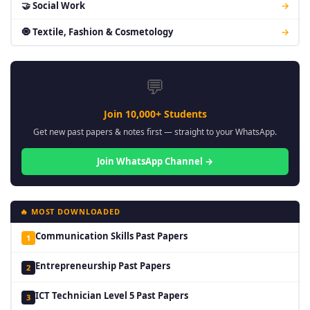
🤝 Social Work
→
🧿 Textile, Fashion & Cosmetology
→
💬
Join 10,000+ Students
Get new past papers & notes first — straight to your WhatsApp.
Join WhatsApp Channel →
🔥 MOST DOWNLOADED
Communication Skills Past Papers
1
Entrepreneurship Past Papers
2
ICT Technician Level 5 Past Papers
3