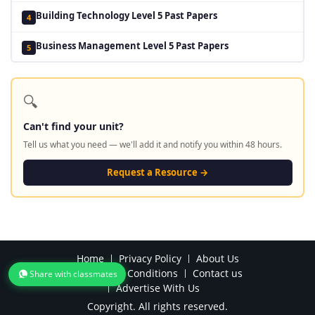
Building Technology Level 5 Past Papers
4
Business Management Level 5 Past Papers
5
🔍
Can't find your unit?
Tell us what you need — we'll add it and notify you within 48 hours.
Request a Resource →
Home
Privacy Policy
About Us
Terms and Conditions
Contact us
Share with classmates
Advertise With Us
Copyright. All rights reserved.