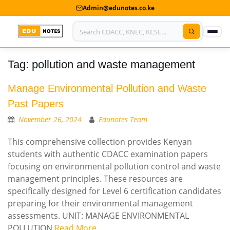
Admin@edunotes.co.ke
Tag:
pollution and waste management
Home
About Us
Manage Environmental Pollution and Waste
Past Papers
Contact us
November 26, 2024
Edunotes Team
Advertise With Us
This comprehensive collection provides Kenyan
students with authentic CDACC examination papers
Privacy Policy
focusing on environmental pollution control and waste
management principles. These resources are
Submit Notes
specifically designed for Level 6 certification candidates
My Account
preparing for their environmental management
assessments. UNIT: MANAGE ENVIRONMENTAL
POLLUTION
Read More …
Shop