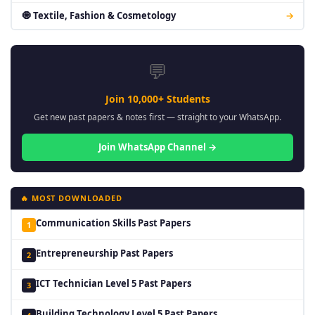
🧿 Textile, Fashion & Cosmetology
→
💬
Join 10,000+ Students
Get new past papers & notes first — straight to your WhatsApp.
Join WhatsApp Channel →
🔥 MOST DOWNLOADED
Communication Skills Past Papers
1
Entrepreneurship Past Papers
2
ICT Technician Level 5 Past Papers
3
Building Technology Level 5 Past Papers