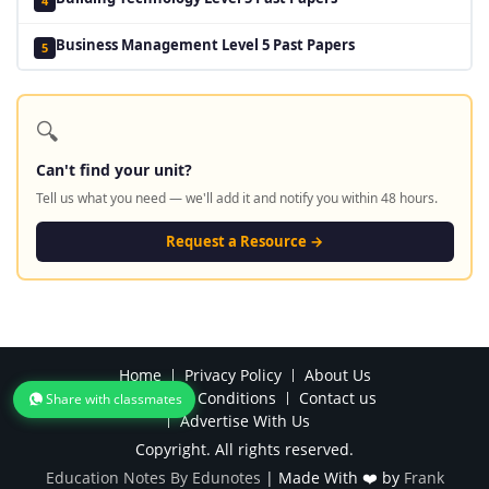
4
Business Management Level 5 Past Papers
5
🔍
Can't find your unit?
Tell us what you need — we'll add it and notify you within 48 hours.
Request a Resource →
Home
Privacy Policy
About Us
Terms and Conditions
Contact us
Share with classmates
Advertise With Us
Copyright. All rights reserved.
Education Notes By Edunotes
|
Made With ❤️ by
Frank