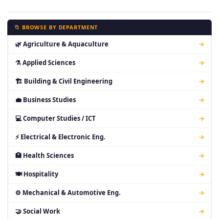
📁 BROWSE BY DEPARTMENT
🌿 Agriculture & Aquaculture
→
⚗ Applied Sciences
→
🏗 Building & Civil Engineering
→
💼 Business Studies
→
💻 Computer Studies / ICT
→
⚡ Electrical & Electronic Eng.
→
🏥 Health Sciences
→
🍽 Hospitality
→
⚙ Mechanical & Automotive Eng.
→
🤝 Social Work
→