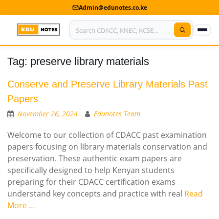
Admin@edunotes.co.ke
Tag:
preserve library materials
Home
About Us
Conserve and Preserve Library Materials Past
Papers
Contact us
November 26, 2024
Edunotes Team
Advertise With Us
Welcome to our collection of CDACC past examination
papers focusing on library materials conservation and
Privacy Policy
preservation. These authentic exam papers are
specifically designed to help Kenyan students
Submit Notes
preparing for their CDACC certification exams
My Account
understand key concepts and practice with real
Read
More …
Shop