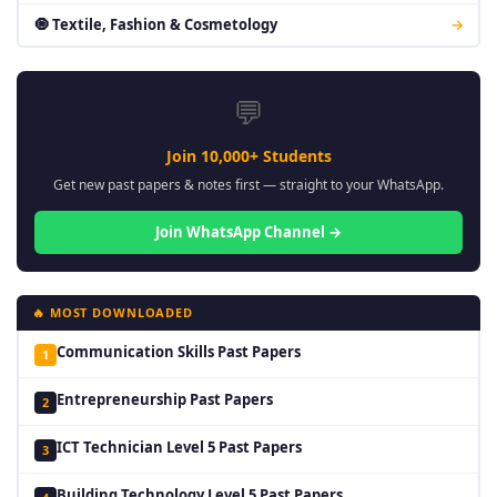
🧿 Textile, Fashion & Cosmetology
→
💬
Join 10,000+ Students
Get new past papers & notes first — straight to your WhatsApp.
Join WhatsApp Channel →
🔥 MOST DOWNLOADED
Communication Skills Past Papers
1
Entrepreneurship Past Papers
2
ICT Technician Level 5 Past Papers
3
Building Technology Level 5 Past Papers