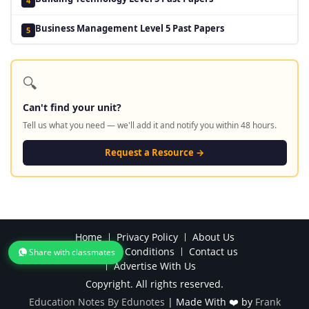
4
Business Management Level 5 Past Papers
5
🔍
Can't find your unit?
Tell us what you need — we'll add it and notify you within 48 hours.
Request a Resource →
Home
Privacy Policy
About Us
Terms and Conditions
Contact us
Share with classmates
Advertise With Us
Copyright. All rights reserved.
Education Notes By Edunotes
|
Made With ❤️ by
Frank