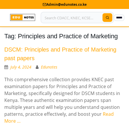
Admin@edunotes.co.ke
Tag:
Principles and Practice of Marketing
Home
About Us
DSCM: Principles and Practice of Marketing
past papers
Contact us
July 4, 2024
Edunotes
Advertise With Us
This comprehensive collection provides KNEC past
examination papers for Principles and Practice of
Privacy Policy
Marketing, specifically designed for DSCM students in
Kenya. These authentic examination papers span
Submit Notes
multiple years and will help you understand question
My Account
patterns, practice effectively, and boost your
Read
More …
Shop