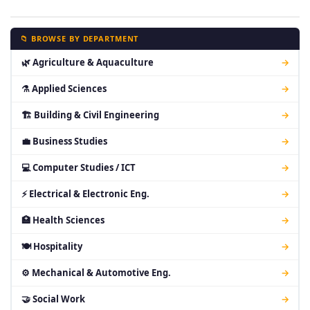
📁 BROWSE BY DEPARTMENT
🌿 Agriculture & Aquaculture
→
⚗ Applied Sciences
→
🏗 Building & Civil Engineering
→
💼 Business Studies
→
💻 Computer Studies / ICT
→
⚡ Electrical & Electronic Eng.
→
🏥 Health Sciences
→
🍽 Hospitality
→
⚙ Mechanical & Automotive Eng.
→
🤝 Social Work
→