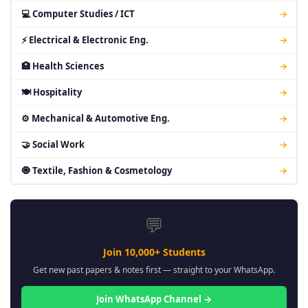
💻 Computer Studies / ICT
→
⚡ Electrical & Electronic Eng.
→
🏥 Health Sciences
→
🍽 Hospitality
→
⚙ Mechanical & Automotive Eng.
→
🤝 Social Work
→
🧿 Textile, Fashion & Cosmetology
→
💬
Join 10,000+ Students
Get new past papers & notes first — straight to your WhatsApp.
Join WhatsApp Channel →