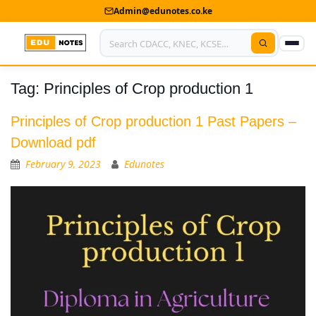
Admin@edunotes.co.ke
Tag:
Principles of Crop production 1
Home
About Us
Principles of Crop production 1 Past Papers –
Download pdf
Contact us
February 9, 2023
Edunotes
Advertise With Us
Privacy Policy
Submit Notes
My Account
Shop