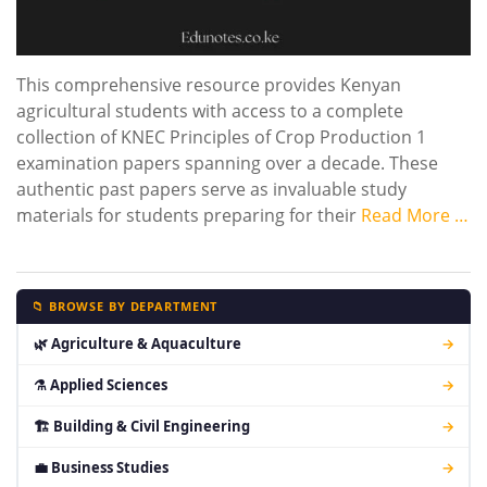
This comprehensive resource provides Kenyan
agricultural students with access to a complete
collection of KNEC Principles of Crop Production 1
examination papers spanning over a decade. These
authentic past papers serve as invaluable study
materials for students preparing for their
Read More …
📁 BROWSE BY DEPARTMENT
🌿 Agriculture & Aquaculture
→
⚗ Applied Sciences
→
🏗 Building & Civil Engineering
→
💼 Business Studies
→