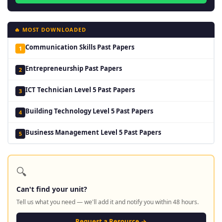
🔥 MOST DOWNLOADED
Communication Skills Past Papers
1
Entrepreneurship Past Papers
2
ICT Technician Level 5 Past Papers
3
Building Technology Level 5 Past Papers
4
Business Management Level 5 Past Papers
5
🔍
Can't find your unit?
Tell us what you need — we'll add it and notify you within 48 hours.
Request a Resource →