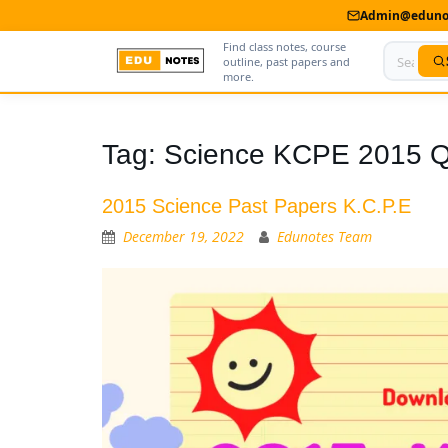
Admin@edunot
Find class notes, course
outline, past papers and
more.
Home
Tag:
Science KCPE 2015 Q
About Us
2015 Science Past Papers K.C.P.E
Contact us
December 19, 2022
Edunotes Team
Advertise With Us
Privacy Policy
Submit Notes
My Account