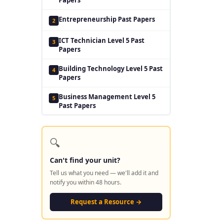
Entrepreneurship Past Papers
2
ICT Technician Level 5 Past
3
Papers
Building Technology Level 5 Past
4
Papers
Business Management Level 5
5
Past Papers
🔍
Can't find your unit?
Tell us what you need — we'll add it and
notify you within 48 hours.
Request a Resource →