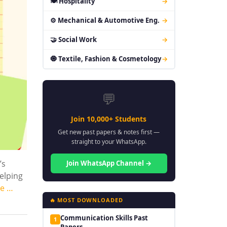
🍽 Hospitality
→
⚙ Mechanical & Automotive Eng.
→
🤝 Social Work
→
🧿 Textile, Fashion & Cosmetology
→
💬
Join 10,000+ Students
Get new past papers & notes first —
straight to your WhatsApp.
’s
Join WhatsApp Channel →
helping
e …
🔥 MOST DOWNLOADED
Communication Skills Past
1
Papers