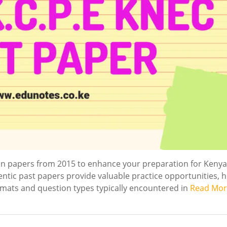
n papers from 2015 to enhance your preparation for Kenya
entic past papers provide valuable practice opportunities, 
rmats and question types typically encountered in
Read Mor