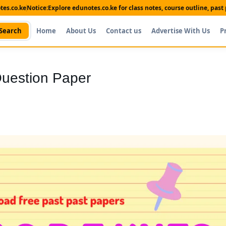
es.co.ke
Notice:
Explore edunotes.co.ke for class notes, course outline, pas
Search
Home
About Us
Contact us
Advertise With Us
P
uestion Paper
Shop