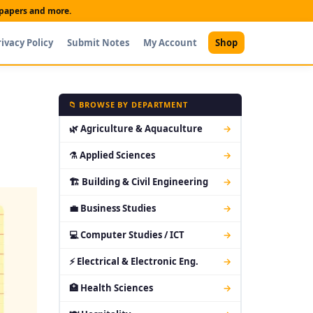
t papers and more.
rivacy Policy
Submit Notes
My Account
Shop
📁 BROWSE BY DEPARTMENT
🌿 Agriculture & Aquaculture
→
⚗ Applied Sciences
→
🏗 Building & Civil Engineering
→
💼 Business Studies
→
💻 Computer Studies / ICT
→
⚡ Electrical & Electronic Eng.
→
🏥 Health Sciences
→