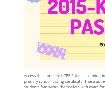
Access the complete KCPE Science examinatio
primary school leaving certificate. These auth
students familiarize themselves with exam fo