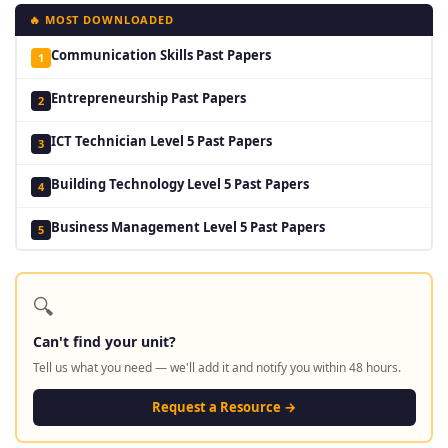
🔥 MOST DOWNLOADED
Communication Skills Past Papers
1
Entrepreneurship Past Papers
2
ICT Technician Level 5 Past Papers
3
Building Technology Level 5 Past Papers
4
Business Management Level 5 Past Papers
5
🔍
Can't find your unit?
Tell us what you need — we'll add it and notify you within 48 hours.
Request a Resource →