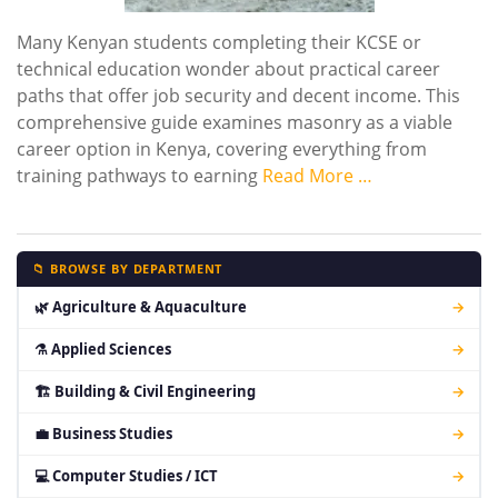
Many Kenyan students completing their KCSE or
technical education wonder about practical career
paths that offer job security and decent income. This
comprehensive guide examines masonry as a viable
career option in Kenya, covering everything from
training pathways to earning
Read More …
📁 BROWSE BY DEPARTMENT
🌿 Agriculture & Aquaculture
→
⚗ Applied Sciences
→
🏗 Building & Civil Engineering
→
💼 Business Studies
→
💻 Computer Studies / ICT
→