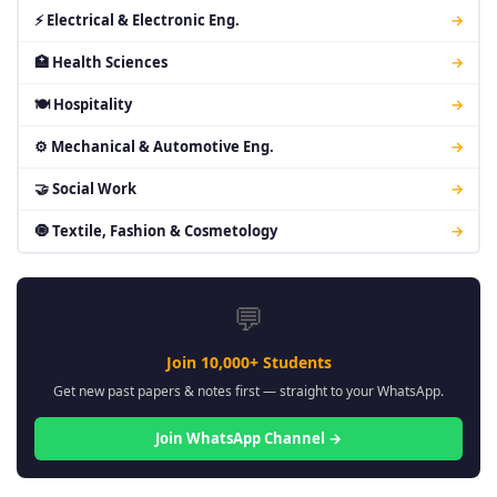
⚡ Electrical & Electronic Eng.
→
🏥 Health Sciences
→
🍽 Hospitality
→
⚙ Mechanical & Automotive Eng.
→
🤝 Social Work
→
🧿 Textile, Fashion & Cosmetology
→
💬
Join 10,000+ Students
Get new past papers & notes first — straight to your WhatsApp.
Join WhatsApp Channel →