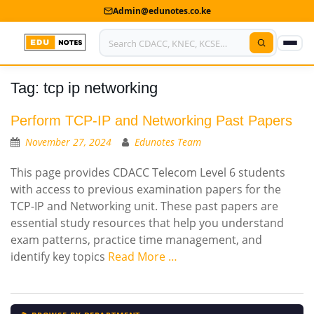
Admin@edunotes.co.ke
Tag:
tcp ip networking
Home
About Us
Perform TCP-IP and Networking Past Papers
November 27, 2024
Edunotes Team
Contact us
This page provides CDACC Telecom Level 6 students
Advertise With Us
with access to previous examination papers for the
TCP-IP and Networking unit. These past papers are
Privacy Policy
essential study resources that help you understand
exam patterns, practice time management, and
Submit Notes
identify key topics
Read More …
My Account
Shop