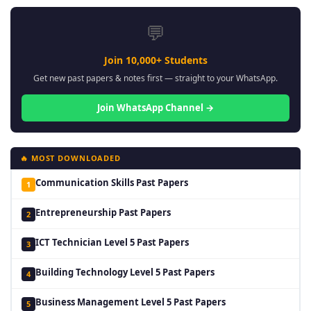
💬
Join 10,000+ Students
Get new past papers & notes first — straight to your WhatsApp.
Join WhatsApp Channel →
🔥 MOST DOWNLOADED
Communication Skills Past Papers
1
Entrepreneurship Past Papers
2
ICT Technician Level 5 Past Papers
3
Building Technology Level 5 Past Papers
4
Business Management Level 5 Past Papers
5