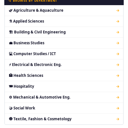
📁 BROWSE BY DEPARTMENT
🌿 Agriculture & Aquaculture
→
⚗ Applied Sciences
→
🏗 Building & Civil Engineering
→
💼 Business Studies
→
💻 Computer Studies / ICT
→
⚡ Electrical & Electronic Eng.
→
🏥 Health Sciences
→
🍽 Hospitality
→
⚙ Mechanical & Automotive Eng.
→
🤝 Social Work
→
🧿 Textile, Fashion & Cosmetology
→