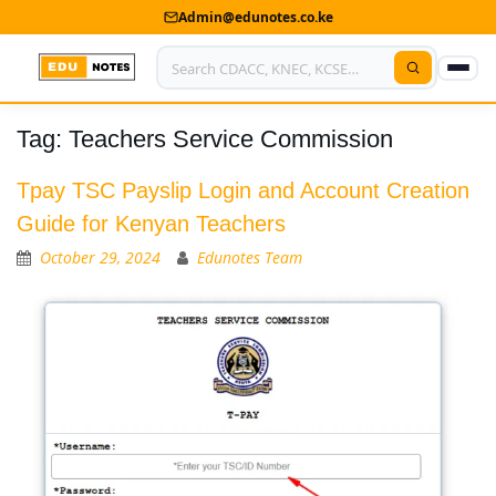
Admin@edunotes.co.ke
Tag:
Teachers Service Commission
Home
About Us
Tpay TSC Payslip Login and Account Creation
Guide for Kenyan Teachers
Contact us
October 29, 2024
Edunotes Team
Advertise With Us
Privacy Policy
Submit Notes
My Account
Shop