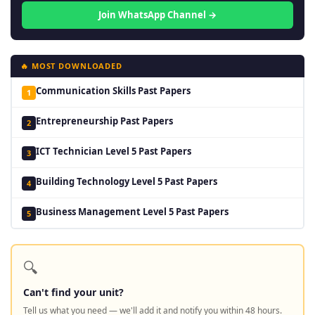
Join WhatsApp Channel →
🔥 MOST DOWNLOADED
Communication Skills Past Papers
1
Entrepreneurship Past Papers
2
ICT Technician Level 5 Past Papers
3
Building Technology Level 5 Past Papers
4
Business Management Level 5 Past Papers
5
🔍
Can't find your unit?
Tell us what you need — we'll add it and notify you within 48 hours.