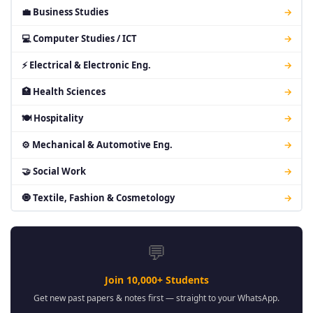
💼 Business Studies
→
💻 Computer Studies / ICT
→
⚡ Electrical & Electronic Eng.
→
🏥 Health Sciences
→
🍽 Hospitality
→
⚙ Mechanical & Automotive Eng.
→
🤝 Social Work
→
🧿 Textile, Fashion & Cosmetology
→
💬
Join 10,000+ Students
Get new past papers & notes first — straight to your WhatsApp.