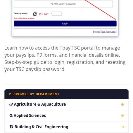
Learn how to access the Tpay TSC portal to manage
your payslips, P9 forms, and financial details online.
Step-by-step guide to login, registration, and resetting
your TSC payslip password.
📁 BROWSE BY DEPARTMENT
🌿 Agriculture & Aquaculture
→
⚗ Applied Sciences
→
🏗 Building & Civil Engineering
→