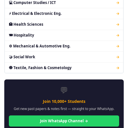
💻 Computer Studies / ICT
→
⚡ Electrical & Electronic Eng.
→
🏥 Health Sciences
→
🍽 Hospitality
→
⚙ Mechanical & Automotive Eng.
→
🤝 Social Work
→
🧿 Textile, Fashion & Cosmetology
→
💬
Join 10,000+ Students
Get new past papers & notes first — straight to your WhatsApp.
Join WhatsApp Channel →