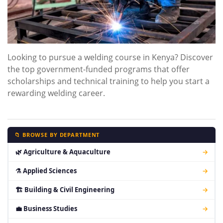
Looking to pursue a welding course in Kenya? Discover
the top government-funded programs that offer
scholarships and technical training to help you start a
rewarding welding career.
📁 BROWSE BY DEPARTMENT
🌿 Agriculture & Aquaculture
→
⚗ Applied Sciences
→
🏗 Building & Civil Engineering
→
💼 Business Studies
→