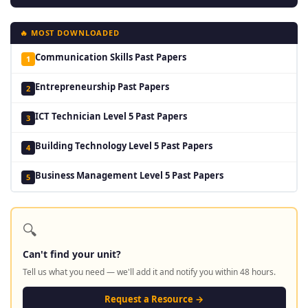
🔥 MOST DOWNLOADED
Communication Skills Past Papers
1
Entrepreneurship Past Papers
2
ICT Technician Level 5 Past Papers
3
Building Technology Level 5 Past Papers
4
Business Management Level 5 Past Papers
5
🔍
Can't find your unit?
Tell us what you need — we'll add it and notify you within 48 hours.
Request a Resource →