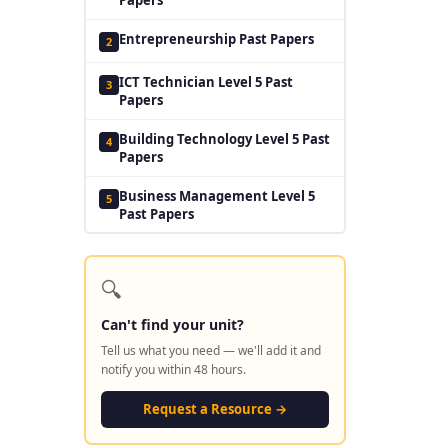
Entrepreneurship Past Papers
2
ICT Technician Level 5 Past
3
Papers
Building Technology Level 5 Past
4
Papers
Business Management Level 5
5
Past Papers
🔍
Can't find your unit?
Tell us what you need — we'll add it and
notify you within 48 hours.
Request a Resource →