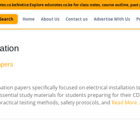
es.co.ke
Notice:
Explore edunotes.co.ke for class notes, course outline, pas
Search
Home
About Us
Contact us
Advertise With Us
P
lation
apers
ion papers specifically focused on electrical installation t
ssential study materials for students preparing for their C
 practical testing methods, safety protocols, and
Read More 
Shop