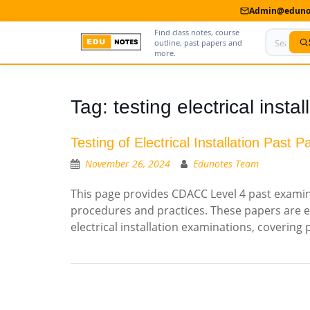
Admin@edunot
Find class notes, course
outline, past papers and
more.
Home
Tag:
testing electrical instal
About Us
Testing of Electrical Installation Past P
Contact us
November 26, 2024
Edunotes Team
Advertise With Us
This page provides CDACC Level 4 past examinat
procedures and practices. These papers are e
Privacy Policy
electrical installation examinations, covering
Submit Notes
My Account