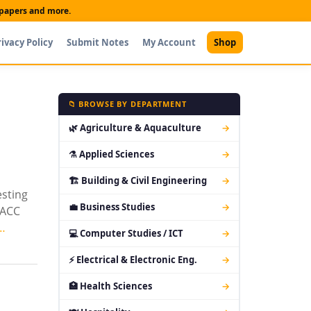
t papers and more.
rivacy Policy
Submit Notes
My Account
Shop
📁 BROWSE BY DEPARTMENT
🌿 Agriculture & Aquaculture
→
⚗ Applied Sciences
→
🏗 Building & Civil Engineering
→
esting
💼 Business Studies
→
DACC
…
💻 Computer Studies / ICT
→
⚡ Electrical & Electronic Eng.
→
🏥 Health Sciences
→