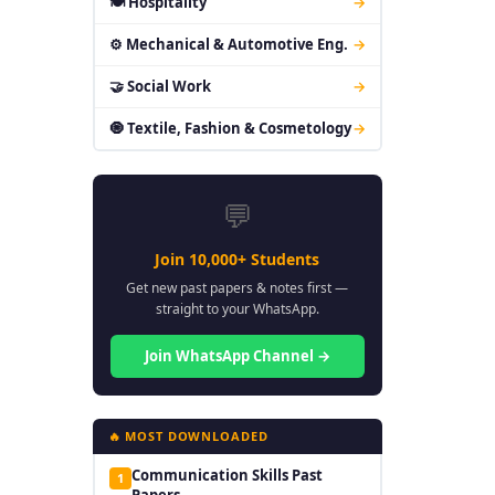
🍽 Hospitality
→
⚙ Mechanical & Automotive Eng.
→
🤝 Social Work
→
🧿 Textile, Fashion & Cosmetology
→
💬
Join 10,000+ Students
Get new past papers & notes first —
straight to your WhatsApp.
Join WhatsApp Channel →
🔥 MOST DOWNLOADED
Communication Skills Past
1
Papers