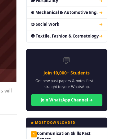
🍽 Hospitality
→
⚙ Mechanical & Automotive Eng.
→
🤝 Social Work
→
🧿 Textile, Fashion & Cosmetology
→
💬
Join 10,000+ Students
Get new past papers & notes first —
straight to your WhatsApp.
s will
Join WhatsApp Channel →
🔥 MOST DOWNLOADED
Communication Skills Past
1
Papers