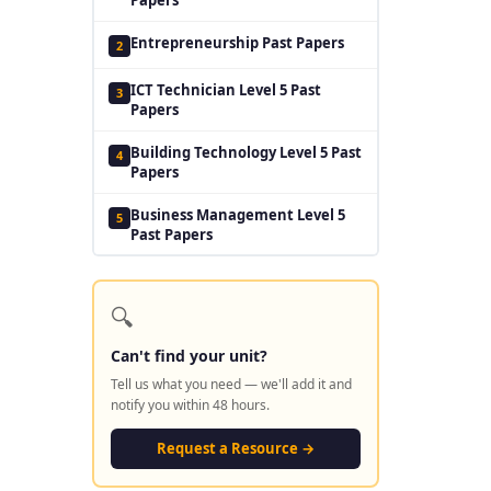
Entrepreneurship Past Papers
2
ICT Technician Level 5 Past
3
Papers
Building Technology Level 5 Past
4
Papers
Business Management Level 5
5
Past Papers
🔍
Can't find your unit?
Tell us what you need — we'll add it and
notify you within 48 hours.
Request a Resource →