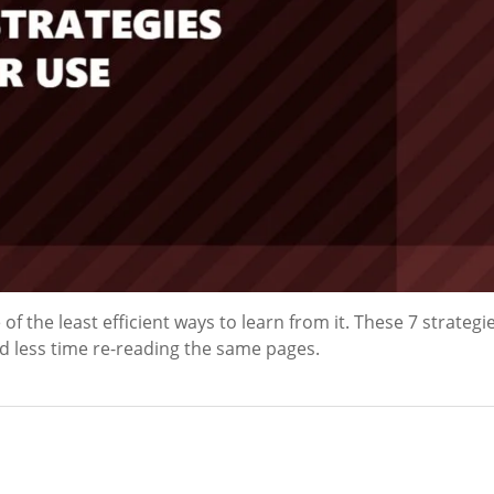
f the least efficient ways to learn from it. These 7 strategie
d less time re-reading the same pages.