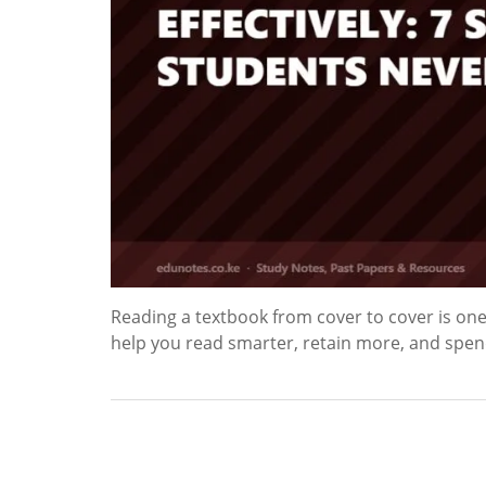
Reading a textbook from cover to cover is one o
help you read smarter, retain more, and spen