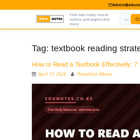
Admin@edunot
Find class notes, course
outline, past papers and
more.
Home
Tag:
textbook reading strat
About Us
How to Read a Textbook Effectively: 7
Contact us
April 11, 2026
Theophilus Mburu
Advertise With Us
Privacy Policy
Submit Notes
My Account