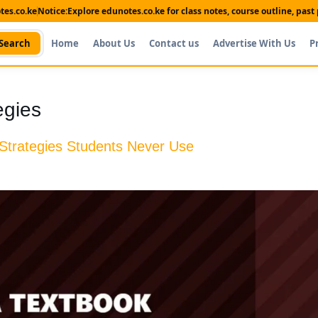
es.co.ke
Notice:
Explore edunotes.co.ke for class notes, course outline, pas
Search
Home
About Us
Contact us
Advertise With Us
P
egies
 Strategies Students Never Use
Shop