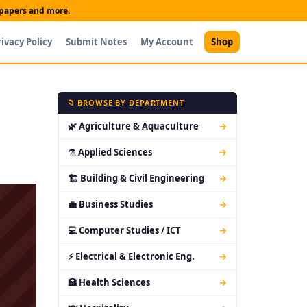
t papers and more.
rivacy Policy
Submit Notes
My Account
Shop
📁 BROWSE BY DEPARTMENT
🌿 Agriculture & Aquaculture
→
⚗ Applied Sciences
→
🏗 Building & Civil Engineering
→
💼 Business Studies
→
💻 Computer Studies / ICT
→
⚡ Electrical & Electronic Eng.
→
🏥 Health Sciences
→