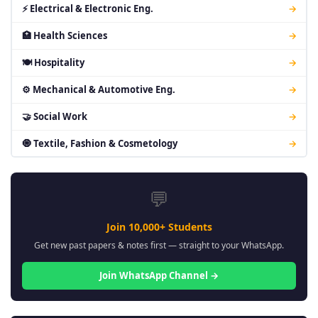
⚡ Electrical & Electronic Eng.
→
🏥 Health Sciences
→
🍽 Hospitality
→
⚙ Mechanical & Automotive Eng.
→
🤝 Social Work
→
🧿 Textile, Fashion & Cosmetology
→
💬
Join 10,000+ Students
Get new past papers & notes first — straight to your WhatsApp.
Join WhatsApp Channel →