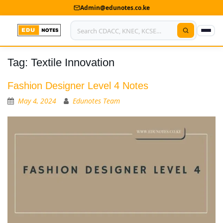
Admin@edunotes.co.ke
Tag:
Textile Innovation
Home
About Us
Fashion Designer Level 4 Notes
May 4, 2024
Edunotes Team
Contact us
Advertise With Us
Privacy Policy
Submit Notes
My Account
Shop