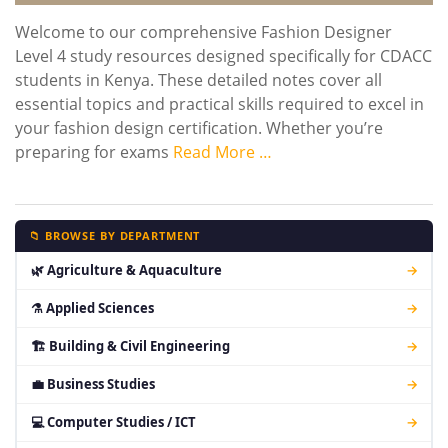
Welcome to our comprehensive Fashion Designer
Level 4 study resources designed specifically for CDACC
students in Kenya. These detailed notes cover all
essential topics and practical skills required to excel in
your fashion design certification. Whether you’re
preparing for exams
Read More …
📁 BROWSE BY DEPARTMENT
🌿 Agriculture & Aquaculture
→
⚗ Applied Sciences
→
🏗 Building & Civil Engineering
→
💼 Business Studies
→
💻 Computer Studies / ICT
→