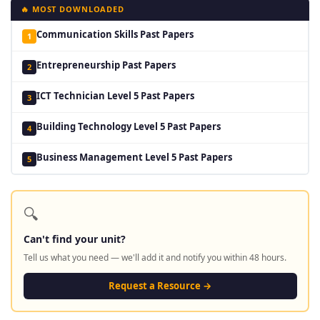
🔥 MOST DOWNLOADED
Communication Skills Past Papers
1
Entrepreneurship Past Papers
2
ICT Technician Level 5 Past Papers
3
Building Technology Level 5 Past Papers
4
Business Management Level 5 Past Papers
5
🔍
Can't find your unit?
Tell us what you need — we'll add it and notify you within 48 hours.
Request a Resource →