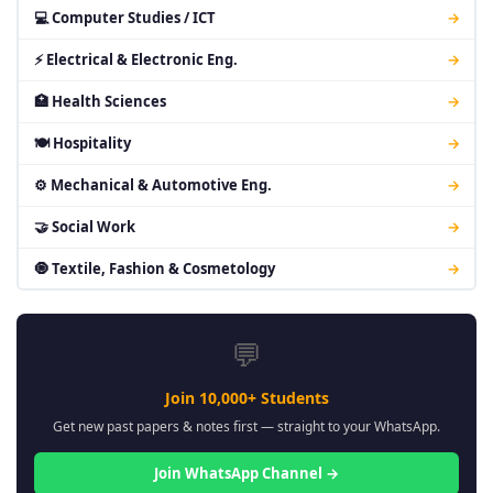
💻 Computer Studies / ICT
→
⚡ Electrical & Electronic Eng.
→
🏥 Health Sciences
→
🍽 Hospitality
→
⚙ Mechanical & Automotive Eng.
→
🤝 Social Work
→
🧿 Textile, Fashion & Cosmetology
→
💬
Join 10,000+ Students
Get new past papers & notes first — straight to your WhatsApp.
Join WhatsApp Channel →