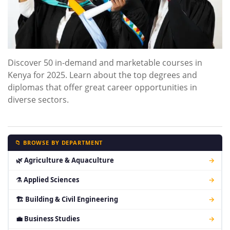
Discover 50 in-demand and marketable courses in
Kenya for 2025. Learn about the top degrees and
diplomas that offer great career opportunities in
diverse sectors.
📁 BROWSE BY DEPARTMENT
🌿 Agriculture & Aquaculture
→
⚗ Applied Sciences
→
🏗 Building & Civil Engineering
→
💼 Business Studies
→