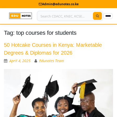
Admin@edunotes.co.ke
Tag:
top courses for students
Home
About Us
50 Hotcake Courses in Kenya: Marketable
Degrees & Diplomas for 2026
Contact us
April 4, 2025
Edunotes Team
Advertise With Us
Privacy Policy
Submit Notes
My Account
Shop