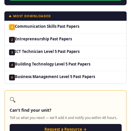
🔥 MOST DOWNLOADED
Communication Skills Past Papers
1
Entrepreneurship Past Papers
2
ICT Technician Level 5 Past Papers
3
Building Technology Level 5 Past Papers
4
Business Management Level 5 Past Papers
5
🔍
Can't find your unit?
Tell us what you need — we'll add it and notify you within 48 hours.
Request a Resource →