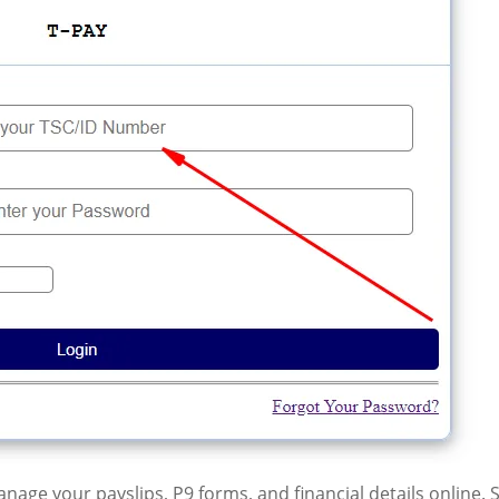
age your payslips, P9 forms, and financial details online. 