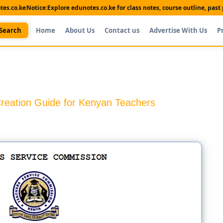
es.co.ke
Notice:
Explore edunotes.co.ke for class notes, course outline, pas
Search
Home
About Us
Contact us
Advertise With Us
P
reation Guide for Kenyan Teachers
Shop