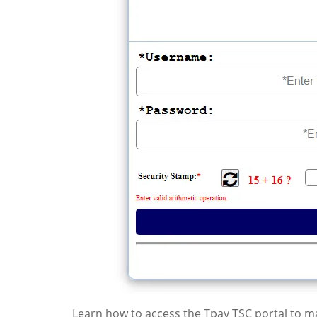
Learn how to access the Tpay TSC portal to man