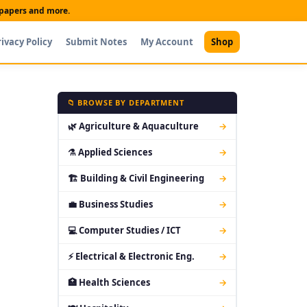
t papers and more.
rivacy Policy
Submit Notes
My Account
Shop
📁 BROWSE BY DEPARTMENT
🌿 Agriculture & Aquaculture
→
⚗ Applied Sciences
→
🏗 Building & Civil Engineering
→
💼 Business Studies
→
💻 Computer Studies / ICT
→
⚡ Electrical & Electronic Eng.
→
🏥 Health Sciences
→