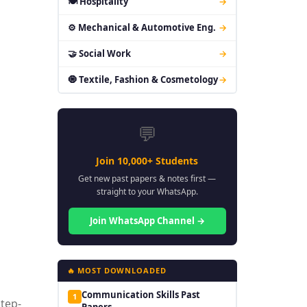
🍽 Hospitality
→
⚙ Mechanical & Automotive Eng.
→
🤝 Social Work
→
🧿 Textile, Fashion & Cosmetology
→
💬
Join 10,000+ Students
Get new past papers & notes first —
straight to your WhatsApp.
Join WhatsApp Channel →
🔥 MOST DOWNLOADED
Communication Skills Past
1
Step-
Papers