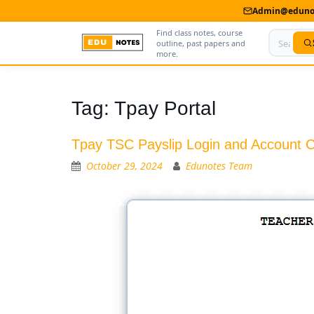
Admin@edunot
Find class notes, course
outline, past papers and
more.
Home
Tag:
Tpay Portal
About Us
Tpay TSC Payslip Login and Account C
Contact us
October 29, 2024
Edunotes Team
Advertise With Us
Privacy Policy
Submit Notes
My Account