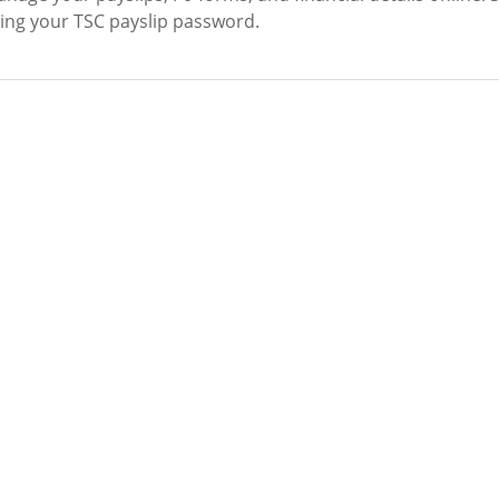
tting your TSC payslip password.