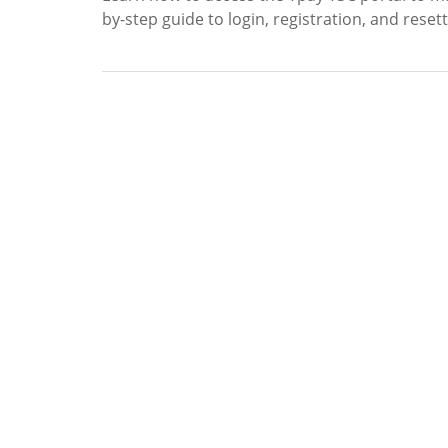
by-step guide to login, registration, and rese