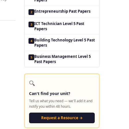
Entrepreneurship Past Papers
2
ICT Technician Level 5 Past
3
Papers
Building Technology Level 5 Past
4
Papers
Business Management Level 5
5
Past Papers
🔍
Can't find your unit?
Tell us what you need — we'll add it and
notify you within 48 hours.
Request a Resource →