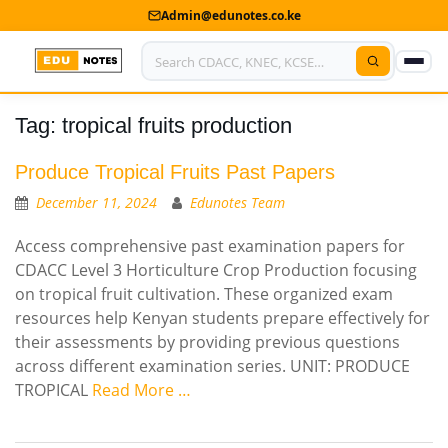
Admin@edunotes.co.ke
Tag:
tropical fruits production
Home
About Us
Produce Tropical Fruits Past Papers
December 11, 2024
Edunotes Team
Contact us
Access comprehensive past examination papers for
Advertise With Us
CDACC Level 3 Horticulture Crop Production focusing
on tropical fruit cultivation. These organized exam
Privacy Policy
resources help Kenyan students prepare effectively for
their assessments by providing previous questions
Submit Notes
across different examination series. UNIT: PRODUCE
TROPICAL
Read More …
My Account
Shop