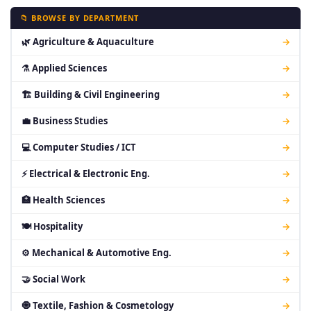
📁 BROWSE BY DEPARTMENT
🌿 Agriculture & Aquaculture
→
⚗ Applied Sciences
→
🏗 Building & Civil Engineering
→
💼 Business Studies
→
💻 Computer Studies / ICT
→
⚡ Electrical & Electronic Eng.
→
🏥 Health Sciences
→
🍽 Hospitality
→
⚙ Mechanical & Automotive Eng.
→
🤝 Social Work
→
🧿 Textile, Fashion & Cosmetology
→