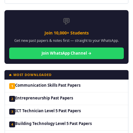
💬
Join 10,000+ Students
Get new past papers & notes first — straight to your WhatsApp.
Join WhatsApp Channel →
🔥 MOST DOWNLOADED
Communication Skills Past Papers
1
Entrepreneurship Past Papers
2
ICT Technician Level 5 Past Papers
3
Building Technology Level 5 Past Papers
4