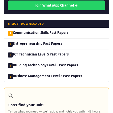
Join WhatsApp Channel →
🔥 MOST DOWNLOADED
Communication Skills Past Papers
1
Entrepreneurship Past Papers
2
ICT Technician Level 5 Past Papers
3
Building Technology Level 5 Past Papers
4
Business Management Level 5 Past Papers
5
🔍
Can't find your unit?
Tell us what you need — we'll add it and notify you within 48 hours.