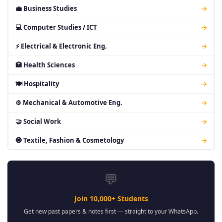
💼 Business Studies
→
💻 Computer Studies / ICT
→
⚡ Electrical & Electronic Eng.
→
🏥 Health Sciences
→
🍽 Hospitality
→
⚙ Mechanical & Automotive Eng.
→
🤝 Social Work
→
🧿 Textile, Fashion & Cosmetology
→
💬
Join 10,000+ Students
Get new past papers & notes first — straight to your WhatsApp.