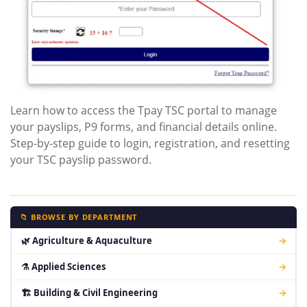
Learn how to access the Tpay TSC portal to manage
your payslips, P9 forms, and financial details online.
Step-by-step guide to login, registration, and resetting
your TSC payslip password.
📁 BROWSE BY DEPARTMENT
🌿 Agriculture & Aquaculture
→
⚗ Applied Sciences
→
🏗 Building & Civil Engineering
→