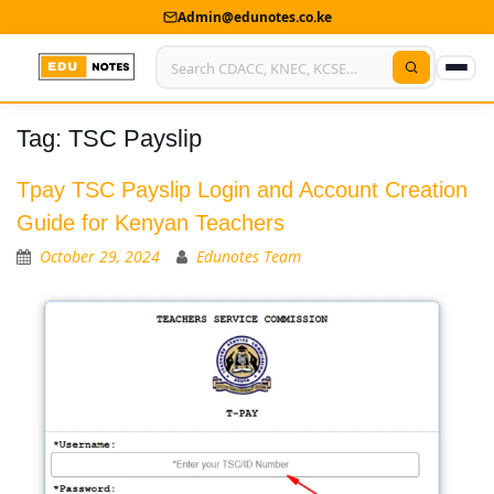
Admin@edunotes.co.ke
Tag:
TSC Payslip
Home
About Us
Tpay TSC Payslip Login and Account Creation
Guide for Kenyan Teachers
Contact us
October 29, 2024
Edunotes Team
Advertise With Us
Privacy Policy
Submit Notes
My Account
Shop