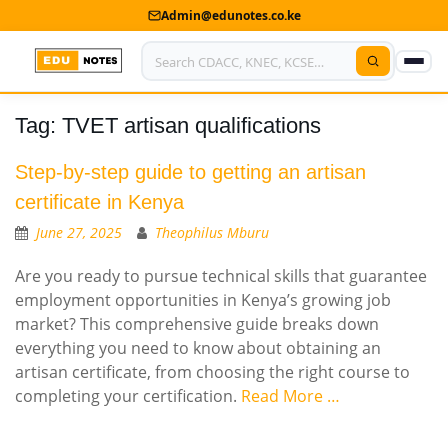
Admin@edunotes.co.ke
Tag:
TVET artisan qualifications
Home
About Us
Step-by-step guide to getting an artisan
certificate in Kenya
Contact us
June 27, 2025
Theophilus Mburu
Advertise With Us
Are you ready to pursue technical skills that guarantee
employment opportunities in Kenya’s growing job
Privacy Policy
market? This comprehensive guide breaks down
everything you need to know about obtaining an
Submit Notes
artisan certificate, from choosing the right course to
My Account
completing your certification.
Read More …
Shop