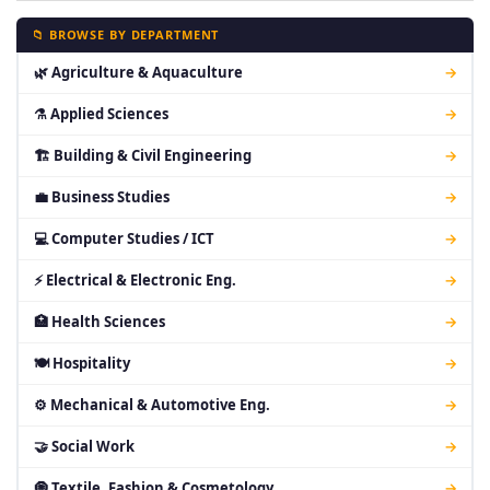
📁 BROWSE BY DEPARTMENT
🌿 Agriculture & Aquaculture
→
⚗ Applied Sciences
→
🏗 Building & Civil Engineering
→
💼 Business Studies
→
💻 Computer Studies / ICT
→
⚡ Electrical & Electronic Eng.
→
🏥 Health Sciences
→
🍽 Hospitality
→
⚙ Mechanical & Automotive Eng.
→
🤝 Social Work
→
🧿 Textile, Fashion & Cosmetology
→