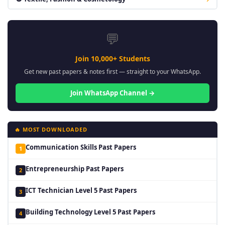
💬
Join 10,000+ Students
Get new past papers & notes first — straight to your WhatsApp.
Join WhatsApp Channel →
🔥 MOST DOWNLOADED
Communication Skills Past Papers
1
Entrepreneurship Past Papers
2
ICT Technician Level 5 Past Papers
3
Building Technology Level 5 Past Papers
4