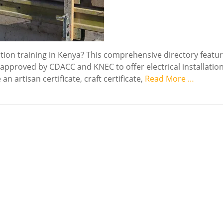
llation training in Kenya? This comprehensive directory featu
s approved by CDACC and KNEC to offer electrical installatio
 artisan certificate, craft certificate,
Read More …