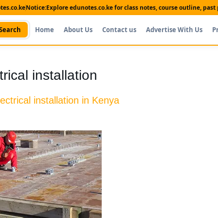
es.co.ke
Notice:
Explore edunotes.co.ke for class notes, course outline, pas
Search
Home
About Us
Contact us
Advertise With Us
P
ical installation
lectrical installation in Kenya
Shop