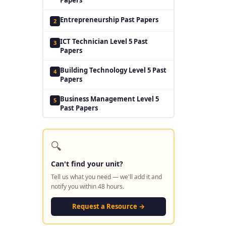
Entrepreneurship Past Papers
2
ICT Technician Level 5 Past
3
Papers
Building Technology Level 5 Past
4
Papers
Business Management Level 5
5
Past Papers
🔍
Can't find your unit?
Tell us what you need — we'll add it and
notify you within 48 hours.
Request a Resource →