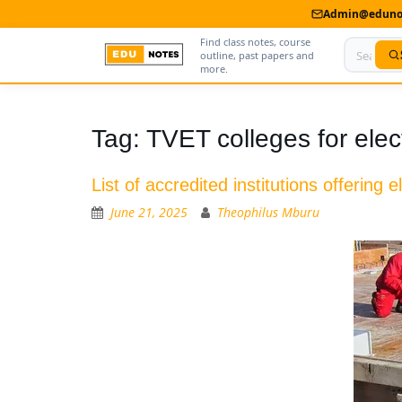
Admin@edunot
Find class notes, course
outline, past papers and
more.
Home
Tag:
TVET colleges for electr
About Us
List of accredited institutions offering e
Contact us
June 21, 2025
Theophilus Mburu
Advertise With Us
Privacy Policy
Submit Notes
My Account