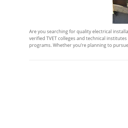
Are you searching for quality electrical insta
verified TVET colleges and technical institute
programs. Whether you’re planning to pursue an