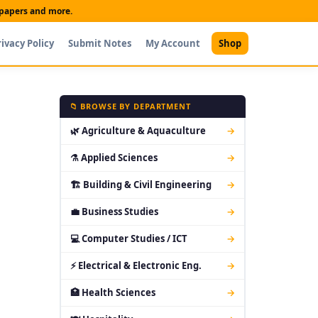
t papers and more.
rivacy Policy
Submit Notes
My Account
Shop
📁 BROWSE BY DEPARTMENT
🌿 Agriculture & Aquaculture
→
⚗ Applied Sciences
→
🏗 Building & Civil Engineering
→
💼 Business Studies
→
💻 Computer Studies / ICT
→
⚡ Electrical & Electronic Eng.
→
🏥 Health Sciences
→