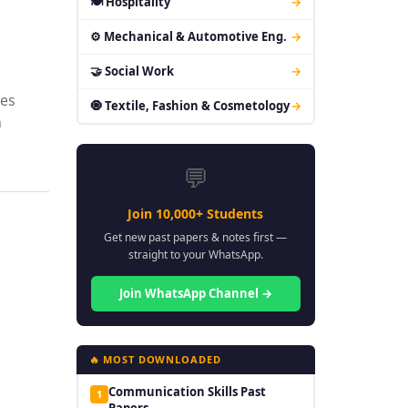
🍽 Hospitality
→
⚙ Mechanical & Automotive Eng.
→
🤝 Social Work
→
res
🧿 Textile, Fashion & Cosmetology
→
n
💬
Join 10,000+ Students
Get new past papers & notes first —
straight to your WhatsApp.
Join WhatsApp Channel →
🔥 MOST DOWNLOADED
Communication Skills Past
1
Papers