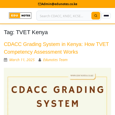
Admin@edunotes.co.ke
Tag:
TVET Kenya
Home
About Us
CDACC Grading System in Kenya: How TVET
Competency Assessment Works
Contact us
March 11, 2025
Edunotes Team
Advertise With Us
Privacy Policy
Submit Notes
My Account
Shop