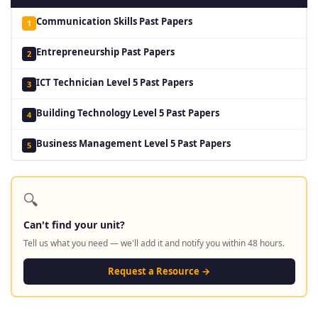
Communication Skills Past Papers
1
Entrepreneurship Past Papers
2
ICT Technician Level 5 Past Papers
3
Building Technology Level 5 Past Papers
4
Business Management Level 5 Past Papers
5
🔍
Can't find your unit?
Tell us what you need — we'll add it and notify you within 48 hours.
Request a Resource →