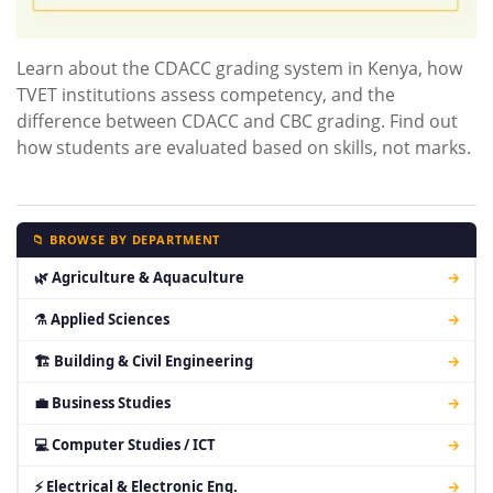
Learn about the CDACC grading system in Kenya, how
TVET institutions assess competency, and the
difference between CDACC and CBC grading. Find out
how students are evaluated based on skills, not marks.
📁 BROWSE BY DEPARTMENT
🌿 Agriculture & Aquaculture
→
⚗ Applied Sciences
→
🏗 Building & Civil Engineering
→
💼 Business Studies
→
💻 Computer Studies / ICT
→
⚡ Electrical & Electronic Eng.
→