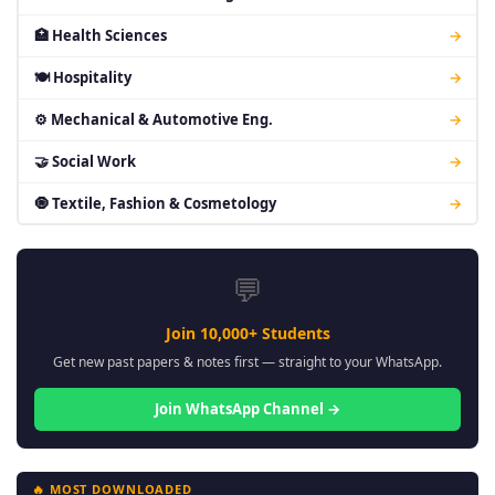
🏥 Health Sciences
→
🍽 Hospitality
→
⚙ Mechanical & Automotive Eng.
→
🤝 Social Work
→
🧿 Textile, Fashion & Cosmetology
→
💬
Join 10,000+ Students
Get new past papers & notes first — straight to your WhatsApp.
Join WhatsApp Channel →
🔥 MOST DOWNLOADED